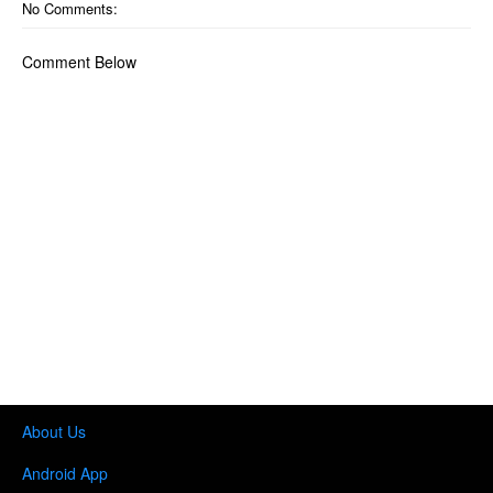
No Comments:
Comment Below
About Us
Android App