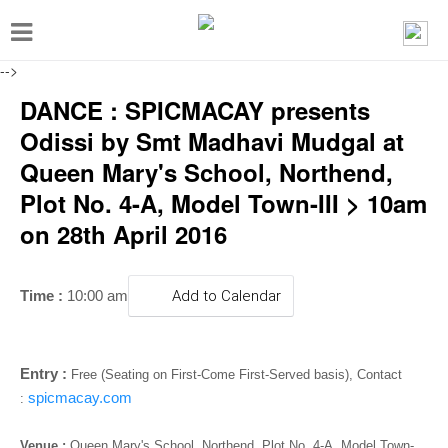
T
o
-->
g
DANCE : SPICMACAY presents
g
Odissi by Smt Madhavi Mudgal at
l
Queen Mary's School, Northend,
e
Plot No. 4-A, Model Town-III > 10am
n
on 28th April 2016
a
v
i
Time :
10:00 am
Add to Calendar
g
a
Entry :
Free (Seating on First-Come First-Served basis), Contact
t
spicmacay.com
:
i
Venue :
Queen Mary's School, Northend, Plot No. 4-A, Model Town-