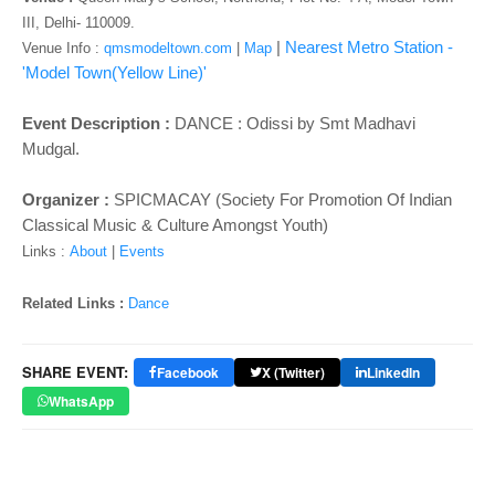
o
III, Delhi- 110009.
n
|
Nearest Metro Station -
Venue Info :
qmsmodeltown.com
|
Map
'Model Town(Yellow Line)'
Event Description :
DANCE : Odissi by Smt Madhavi
Mudgal.
Organizer :
SPICMACAY (Society For Promotion Of Indian
Classical Music & Culture Amongst Youth)
Links :
About
|
Events
Related Links :
Dance
SHARE EVENT:
Facebook
X (Twitter)
LinkedIn
WhatsApp