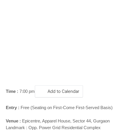
o
n
Time :
7:00 pm
Add to Calendar
Entry :
Free (Seating on First-Come First-Served Basis)
Venue :
Epicentre, Apparel House, Sector 44, Gurgaon
Landmark : Opp. Power Grid Residential Complex