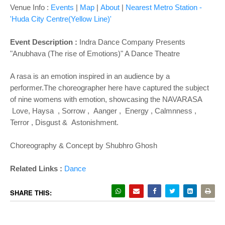
Venue Info :
Events
|
Map
|
About
|
Nearest Metro Station -
'Huda City Centre(Yellow Line)'
Event Description :
Indra Dance Company Presents
"Anubhava (The rise of Emotions)" A Dance Theatre
A rasa is an emotion inspired in an audience by a
performer.The choreographer here have captured the subject
of nine womens with emotion, showcasing the NAVARASA
Love, Haysa , Sorrow , Aanger , Energy , Calmnness ,
Terror , Disgust & Astonishment.
Choreography & Concept by Shubhro Ghosh
Related Links :
Dance
SHARE THIS: