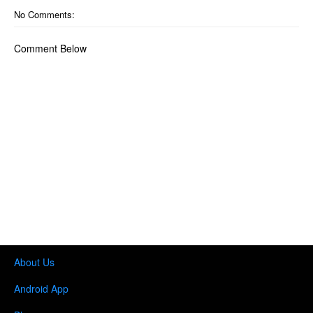
No Comments:
Comment Below
About Us
Android App