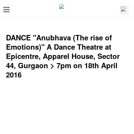
T
o
g
g
DANCE "Anubhava (The rise of
l
Emotions)" A Dance Theatre at
e
Epicentre, Apparel House, Sector
n
44, Gurgaon > 7pm on 18th April
a
2016
v
i
g
a
t
i