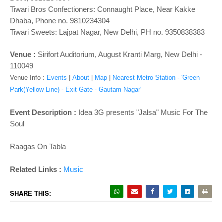
Tiwari Bros Confectioners: Connaught Place, Near Kakke
Dhaba, Phone no. 9810234304
Tiwari Sweets: Lajpat Nagar, New Delhi, PH no. 9350838383
Venue :
Sirifort Auditorium, August Kranti Marg, New Delhi -
110049
Venue Info :
Events
|
About
|
Map
|
Nearest Metro Station - 'Green
Park(Yellow Line) - Exit Gate - Gautam Nagar'
Event Description :
Idea 3G presents "Jalsa" Music For The
Soul
Raagas On Tabla
Related Links :
Music
SHARE THIS: