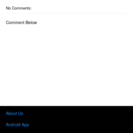
No Comments:
Comment Below
About Us
Android App