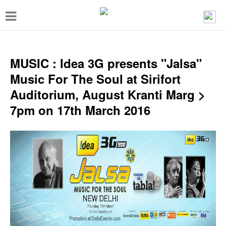
T
o
g
g
MUSIC : Idea 3G presents "Jalsa"
l
Music For The Soul at Sirifort
e
Auditorium, August Kranti Marg >
n
7pm on 17th March 2016
a
v
i
g
a
t
i