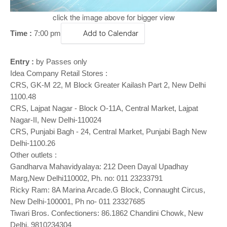
o
n
click the image above for bigger view
Time :
7:00 pm
Add to Calendar
Entry :
by Passes only
Idea Company Retail Stores :
CRS, GK-M 22, M Block Greater Kailash Part 2, New Delhi
1100.48
CRS, Lajpat Nagar - Block O-11A, Central Market, Lajpat
Nagar-II, New Delhi-110024
CRS, Punjabi Bagh - 24, Central Market, Punjabi Bagh New
Delhi-1100.26
Other outlets :
Gandharva Mahavidyalaya: 212 Deen Dayal Upadhay
Marg,New Delhi110002, Ph. no: 011 23233791
Ricky Ram: 8A Marina Arcade.G Block, Connaught Circus,
New Delhi-100001, Ph no- 011 23327685
Tiwari Bros. Confectioners: 86.1862 Chandini Chowk, New
Delhi, 9810234304