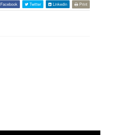
Facebook
Twitter
Linkedin
Print