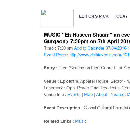
EDITOR'S PICK
TODAY
MUSIC "Ek Haseen Shaam" an evenin
Gurgaon> 7:30pm on 7th April 201
Add to Calendar
07/04/2016 1
Time :
7:30 pm
Event Page : http://www.delhievents.com/20
Entry :
Free (Seating on First-Come First-Se
Venue :
Epicentre, Apparel House, Sector 44
Landmark : Opp. Power Grid Residential Co
Venue Info :
Events
|
Map
|
About
|
Nearest Me
Event Description :
Global Cultural Foundat
Related Links :
Music