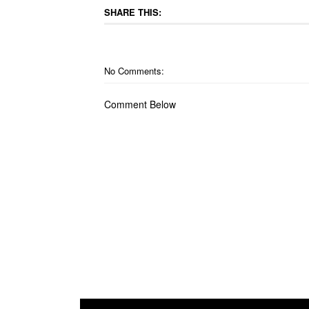
SHARE THIS:
No Comments:
Comment Below