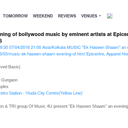
TOMORROW
WEEKEND
REVIEWS
VENUES
g of bollywood music by eminent artists at Epicen
6
9:30
07/04/2016 21:00
Asia/Kolkata
MUSIC "Ek Haseen Shaam" an eve
16/03/music-ek-haseen-shaam-evening-of.html
Epicentre, Apparel Ho
rved Basis)
, Gurgaon
mplex
tro Station - 'Huda City Centre(Yellow Line)'
ion & TRI group Of Music 4U present "Ek Haseen Shaam" an evening 