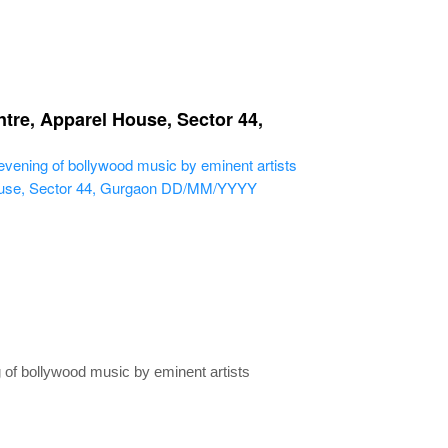
tre, Apparel House, Sector 44,
ning of bollywood music by eminent artists
use, Sector 44, Gurgaon
DD/MM/YYYY
of bollywood music by eminent artists