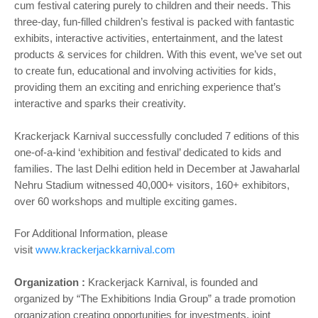
cum festival catering purely to children and their needs. This
three-day, fun-filled children’s festival is packed with fantastic
exhibits, interactive activities, entertainment, and the latest
products & services for children. With this event, we’ve set out
to create fun, educational and involving activities for kids,
providing them an exciting and enriching experience that’s
interactive and sparks their creativity.
Krackerjack Karnival successfully concluded 7 editions of this
one-of-a-kind ‘exhibition and festival’ dedicated to kids and
families. The last Delhi edition held in December at Jawaharlal
Nehru Stadium witnessed 40,000+ visitors, 160+ exhibitors,
over 60 workshops and multiple exciting games.
For Additional Information, please
visit
www.krackerjackkarnival.com
Organization :
Krackerjack Karnival, is founded and
organized by “The Exhibitions India Group” a trade promotion
organization creating opportunities for investments, joint