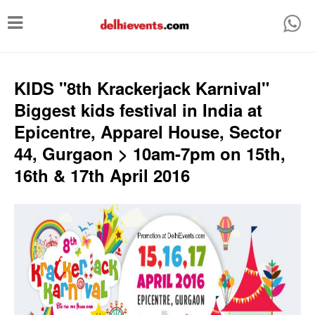
T
o
g
g
KIDS "8th Krackerjack Karnival"
l
Biggest kids festival in India at
e
Epicentre, Apparel House, Sector
n
44, Gurgaon > 10am-7pm on 15th,
a
16th & 17th April 2016
v
i
g
a
t
i