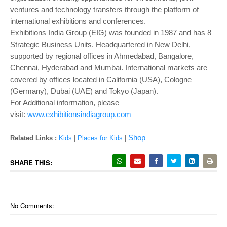
ventures and technology transfers through the platform of
international exhibitions and conferences.
Exhibitions India Group (EIG) was founded in 1987 and has 8
Strategic Business Units. Headquartered in New Delhi,
supported by regional offices in Ahmedabad, Bangalore,
Chennai, Hyderabad and Mumbai. International markets are
covered by offices located in California (USA), Cologne
(Germany), Dubai (UAE) and Tokyo (Japan).
For Additional information, please
visit:
www.exhibitionsindiagroup.com
Shop
Related Links :
Kids
|
Places for Kids
|
SHARE THIS:
No Comments: