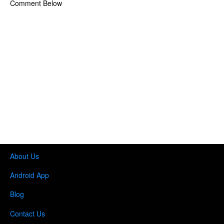
Comment Below
About Us
Android App
Blog
Contact Us