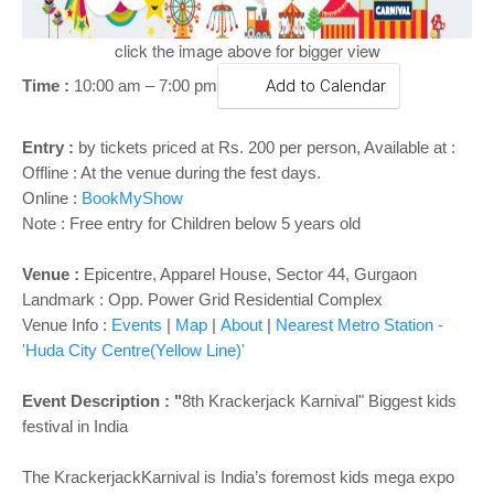
o
n
click the image above for bigger view
Time :
10:00 am – 7:00 pm
Add to Calendar
Entry :
by tickets priced at Rs. 200 per person, Available at :
Offline : At the venue during the fest days.
Online :
BookMyShow
Note : Free entry for Children below 5 years old
Venue :
Epicentre, Apparel House, Sector 44, Gurgaon
Landmark : Opp. Power Grid Residential Complex
Venue Info :
Events
|
Map
|
About
|
Nearest Metro Station -
'Huda City Centre(Yellow Line)'
Event Description : "
8th Krackerjack Karnival" Biggest kids
festival in India
The KrackerjackKarnival is India’s foremost kids mega expo