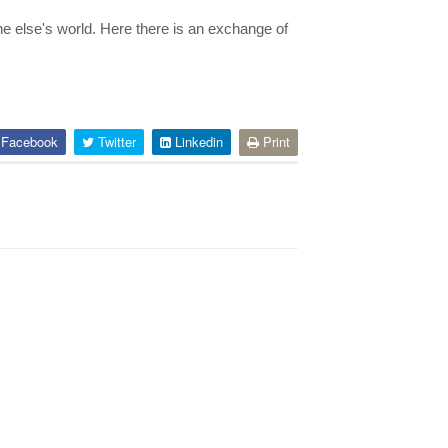
e else's world. Here there is an exchange of
Facebook
Twitter
Linkedin
Print