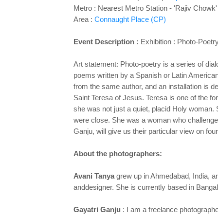
Metro : Nearest Metro Station - 'Rajiv Chowk'
Area :
Connaught Place (CP)
Event Description :
Exhibition :
Photo-Poetry
Art statement: Photo-poetry is a series of di
poems written by a Spanish or
Latin American
from the same author, and an installation is
de
Saint Teresa of Jesus. Teresa is one of the f
she was
not just a quiet, placid Holy woman
were close. She was a woman
who challenged
Ganju, will give us their particular view on fo
About the photographers:
Avani Tanya
grew up in Ahmedabad, India, and
and
designer. She is currently based in Bang
Gayatri Ganju
: I am a freelance photograph