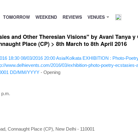
TOMORROW
WEEKEND
REVIEWS
VENUES
ies and Other Theresian Visions" by Avani Tanya y G
aught Place (CP) > 8th March to 8th April 2016
016 18:30
08/03/2016 20:00
Asia/Kolkata
EXHIBITION : Photo-Poetry 
tp://www.delhievents.com/2016/03/exhibition-photo-poetry-ecstasies-
0001
DD/MM/YYYY
- Opening
 p.m.
ad, Connaught Place (CP), New Delhi - 110001