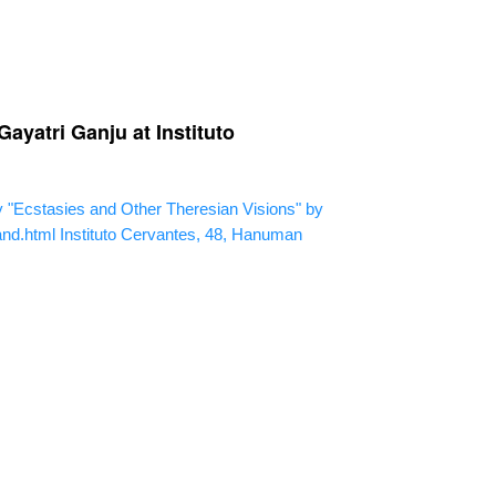
ayatri Ganju at Instituto
"Ecstasies and Other Theresian Visions" by
and.html
Instituto Cervantes, 48, Hanuman