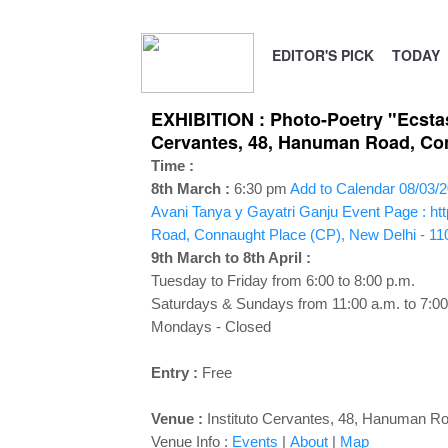
EDITOR'S PICK
TODAY
EXHIBITION : Photo-Poetry "Ecstas
Cervantes, 48, Hanuman Road, Conn
Time :
8th March :
6:30 pm
Add to Calendar
08/03/2
Avani Tanya y Gayatri Ganju
Event Page : ht
Road, Connaught Place (CP), New Delhi - 11
9th March to 8th April :
Tuesday to Friday from 6:00 to 8:00 p.m.
Saturdays & Sundays from 11:00 a.m. to 7:00
Mondays - Closed
Entry :
Free
Venue :
Instituto Cervantes, 48, Hanuman Ro
Venue Info :
Events
|
About
|
Map