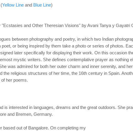
 (
Yellow Line
and
Blue Line
)
 "Ecstasies and Other Theresian Visions" by Avani Tanya y Gayatri
alogues between photography and poetry, in which
two Indian photograp
 poet, or being inspired by them take a photo or series of photos. Ea
signed later specifically for displaying their work. On this occasion t
oremost mystic writers. She
defines contemplative prayer as nothing e
. She was admired for both her outer charm and inner
serenity, and he
 the religious structures of her time, the 16th century in Spain. Anot
ur of her poems.
 is interested in
languages, dreams and the great outdoors. She pract
alore and Bremen, Germany.
er based out of Bangalore. On completing my