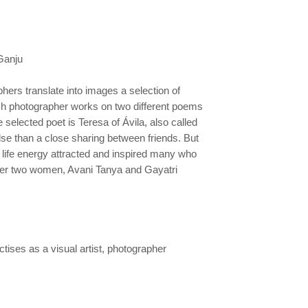
 Ganju
hers translate into images a selection of
ch
photographer works on two different poems
he selected poet is Teresa
of Ávila, also called
lse than a close sharing between friends. But
r life energy attracted and inspired many who
her two
women, Avani Tanya and Gayatri
ises as a visual artist, photographer