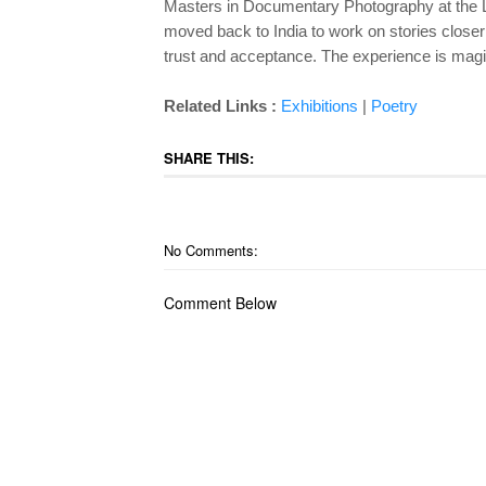
Masters in Documentary Photography at the 
moved back to India to work on stories close
trust and acceptance. The
experience is magi
Related Links :
Exhibitions
|
Poetry
SHARE THIS:
No Comments:
Comment Below