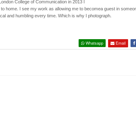
London College of Communication in 2013 I
r to home. I see my work as allowing me to become
a guest in someon
cal and humbling every time. Which is why I photograph.
Whatsapp
Email