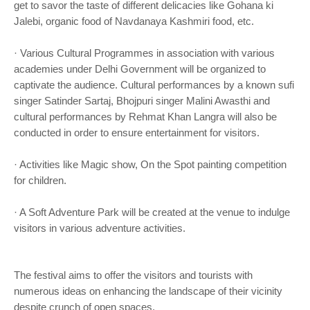
get to savor the taste of different delicacies like Gohana ki
Jalebi, organic food of Navdanaya Kashmiri food, etc.
· Various Cultural Programmes in association with various
academies under Delhi Government will be organized to
captivate the audience. Cultural performances by a known sufi
singer Satinder Sartaj, Bhojpuri singer Malini Awasthi and
cultural performances by Rehmat Khan Langra will also be
conducted in order to ensure entertainment for visitors.
· Activities like Magic show, On the Spot painting competition
for children.
· A Soft Adventure Park will be created at the venue to indulge
visitors in various adventure activities.
The festival aims to offer the visitors and tourists with
numerous ideas on enhancing the landscape of their vicinity
despite crunch of open spaces.