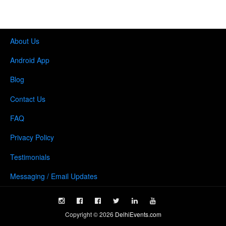
About Us
Android App
Blog
Contact Us
FAQ
Privacy Policy
Testimonials
Messaging / Email Updates
Copyright ©
2026
DelhiEvents.com