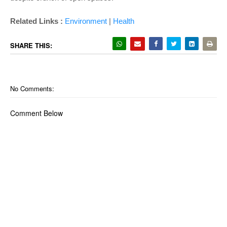
Related Links :
Environment
|
Health
SHARE THIS:
No Comments:
Comment Below