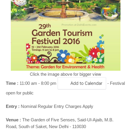
o
n
Click the image above for bigger view
Time :
11:00 am - 8:00 pm
Add to Calendar
- Festival
open for public
Entry :
Nominal Regular Entry Charges Apply
Venue :
The Garden of Five Senses, Said-Ul-Ajaib, M.B.
Road, South of Saket, New Delhi - 110030