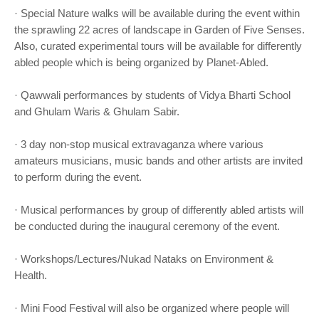
· Special Nature walks will be available during the event within
the sprawling 22 acres of landscape in Garden of Five Senses.
Also, curated experimental tours will be available for differently
abled people which is being organized by Planet-Abled.
· Qawwali performances by students of Vidya Bharti School
and Ghulam Waris & Ghulam Sabir.
· 3 day non-stop musical extravaganza where various
amateurs musicians, music bands and other artists are invited
to perform during the event.
· Musical performances by group of differently abled artists will
be conducted during the inaugural ceremony of the event.
· Workshops/Lectures/Nukad Nataks on Environment &
Health.
· Mini Food Festival will also be organized where people will