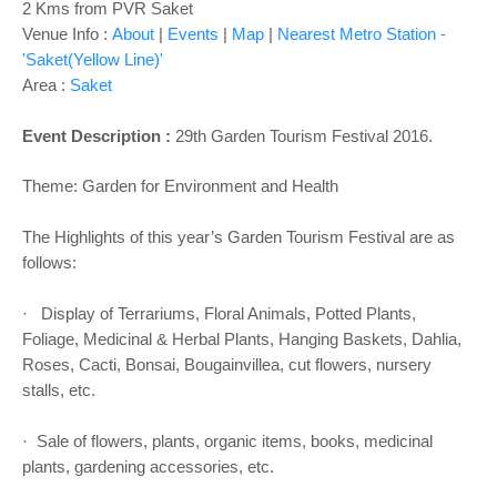
2 Kms from PVR Saket
Venue Info :
About
|
Events
|
Map
|
Nearest Metro Station -
'Saket(Yellow Line)'
Area :
Saket
Event Description :
29th Garden Tourism Festival 2016.
Theme: Garden for Environment and Health
The Highlights of this year’s Garden Tourism Festival are as
follows:
· Display of Terrariums, Floral Animals, Potted Plants,
Foliage, Medicinal & Herbal Plants, Hanging Baskets, Dahlia,
Roses, Cacti, Bonsai, Bougainvillea, cut flowers, nursery
stalls, etc.
· Sale of flowers, plants, organic items, books, medicinal
plants, gardening accessories, etc.