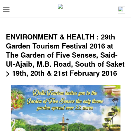
T
o
g
g
ENVIRONMENT & HEALTH : 29th
l
Garden Tourism Festival 2016 at
e
The Garden of Five Senses, Said-
n
Ul-Ajaib, M.B. Road, South of Saket
a
> 19th, 20th & 21st February 2016
v
i
g
a
t
i