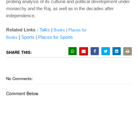
probing analysis of its cultural and political development under
monarchy and the Raj, as well as in the decades after
independence.
|
Related Links :
Talks
Books
|
Places for
|
Sports
|
Places for Sports
Books
SHARE THIS:
No Comments:
Comment Below