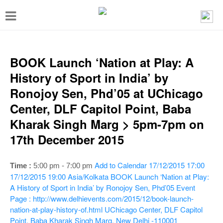
T
o
g
g
BOOK Launch ‘Nation at Play: A
l
History of Sport in India’ by
e
Ronojoy Sen, Phd’05 at UChicago
n
Center, DLF Capitol Point, Baba
a
Kharak Singh Marg > 5pm-7pm on
v
17th December 2015
i
g
Add to Calendar
17/12/2015 17:00
Time :
5:00 pm - 7:00 pm
a
17/12/2015 19:00
Asia/Kolkata
BOOK Launch ‘Nation at Play:
A History of Sport in India’ by Ronojoy Sen, Phd’05
Event
t
Page : http://www.delhievents.com/2015/12/book-launch-
i
nation-at-play-history-of.html
UChicago Center, DLF Capitol
Point, Baba Kharak Singh Marg, New Delhi -110001