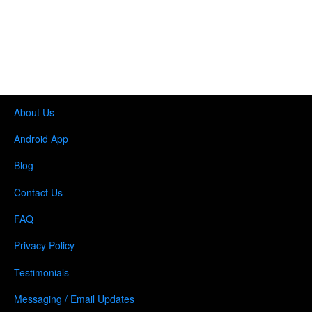
About Us
Android App
Blog
Contact Us
FAQ
Privacy Policy
Testimonials
Messaging / Email Updates