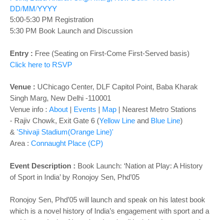
o
DD/MM/YYYY
n
5:00-5:30 PM Registration
5:30 PM Book Launch and Discussion
Entry :
Free (Seating on First-Come First-Served basis)
Click here to RSVP
Venue :
UChicago Center, DLF Capitol Point, Baba Kharak
Singh Marg, New Delhi -110001
Venue info :
About
|
Events
|
Map
|
Nearest Metro Stations
-
Rajiv Chowk, Exit Gate 6 (
Yellow Line
and
Blue Line
)
&
'Shivaji Stadium(Orange Line)'
Area :
Connaught Place (CP)
Event Description :
Book Launch: ‘Nation at Play: A History
of Sport in India’ by Ronojoy Sen, Phd’05
Ronojoy Sen, Phd’05 will launch and speak on his latest book
which is a novel history of India’s engagement with sport and a