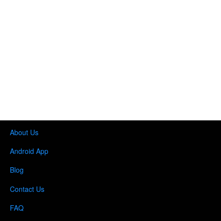
About Us
Android App
Blog
Contact Us
FAQ