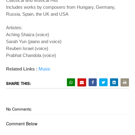
Classical and Musical Hits
Includes works by composers from Hungary, Germany,
Russia, Spain, the UK and USA
Artistes:
Aching Shaiza (voice)
Sarah Yun (piano and voice)
Reuben Israel (voice)
Prabhat Chandola (voice)
Related Links :
Music
SHARE THIS:
No Comments:
Comment Below