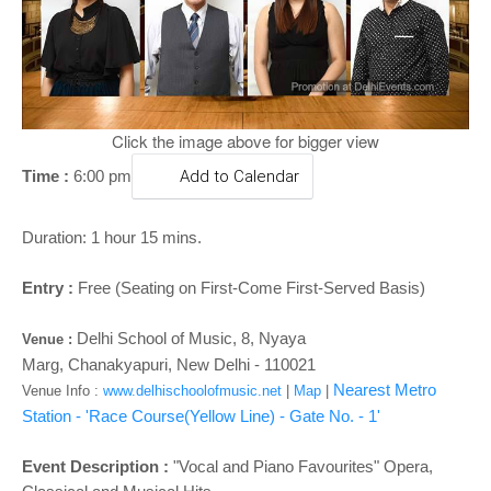
o
n
Click the image above for bigger view
Time :
6:00 pm
Add to Calendar
Duration: 1 hour 15 mins.
Entry :
Free (Seating on First-Come First-Served Basis)
Delhi School of Music,
8, Nyaya
Venue
:
Marg,
Chanakyapuri,
New Delhi - 110021
Nearest Metro
Venue Info :
www.delhischoolofmusic.net
|
Map
|
Station - 'Race Course(Yellow Line)
- Gate No. - 1
'
Event Description :
"Vocal and Piano Favourites" Opera,