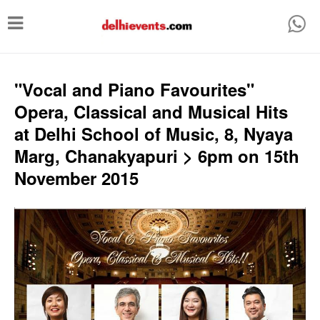
T
o
g
g
"Vocal and Piano Favourites"
l
Opera, Classical and Musical Hits
e
at Delhi School of Music, 8, Nyaya
n
Marg, Chanakyapuri > 6pm on 15th
a
November 2015
v
i
g
a
t
i