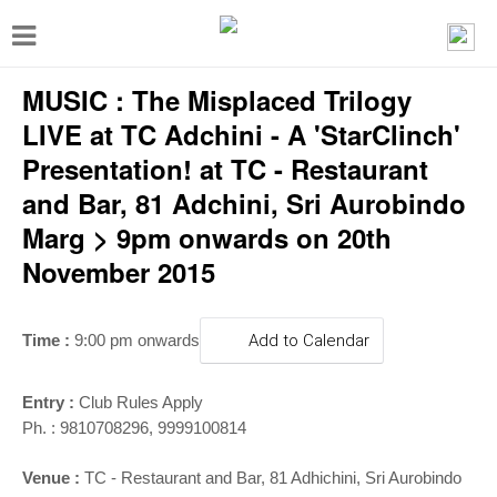
T
o
MUSIC : The Misplaced Trilogy
g
g
LIVE at TC Adchini - A 'StarClinch'
l
Presentation! at TC - Restaurant
e
and Bar, 81 Adchini, Sri Aurobindo
n
Marg > 9pm onwards on 20th
a
November 2015
v
i
Time :
9:00 pm onwards
Add to Calendar
g
a
Entry :
Club Rules Apply
t
Ph. : 9810708296, 9999100814
i
Venue :
TC - Restaurant and Bar, 81 Adhichini, Sri Aurobindo