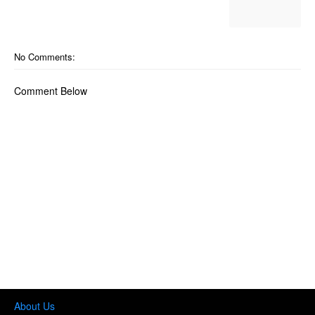
No Comments:
Comment Below
About Us