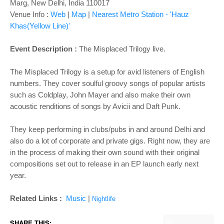
o
Marg, New Delhi, India 110017
n
Venue Info :
Web
|
Map
|
Nearest Metro Station - 'Hauz
Khas(Yellow Line)'
Event Description :
The Misplaced Trilogy live.
The Misplaced Trilogy is a setup for avid listeners of English
numbers. They cover soulful groovy songs of popular artists
such as Coldplay, John Mayer and also make their own
acoustic renditions of songs by Avicii and Daft Punk.
They keep performing in clubs/pubs in and around Delhi and
also do a lot of corporate and private gigs. Right now, they are
in the process of making their own sound with their original
compositions set out to release in an EP launch early next
year.
Related Links :
Music
|
Nightlife
SHARE THIS: