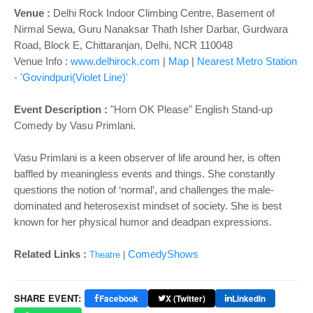
o
Venue :
Delhi Rock Indoor Climbing Centre, Basement of
n
Nirmal Sewa, Guru Nanaksar Thath Isher Darbar, Gurdwara
Road, Block E, Chittaranjan, Delhi, NCR 110048
Venue Info :
www.delhirock.com
|
Map
|
Nearest Metro Station
- 'Govindpuri(Violet Line)'
Event Description :
"Horn OK Please" English Stand-up
Comedy by Vasu Primlani.
Vasu Primlani is a keen observer of life around her, is often
baffled by meaningless events and things. She constantly
questions the notion of ‘normal’, and challenges the male-
dominated and heterosexist mindset of society. She is best
known for her physical humor and deadpan expressions.
Related Links :
ComedyShows
Theatre
|
SHARE EVENT:
Facebook
X (Twitter)
LinkedIn