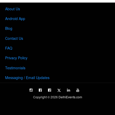
About Us
Android App
Blog
Contact Us
FAQ
Privacy Policy
Testimonials
Messaging / Email Updates
Copyright ©
2026
DelhiEvents.com