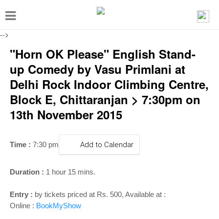
T
o
-->
g
"Horn OK Please" English Stand-
g
up Comedy by Vasu Primlani at
l
Delhi Rock Indoor Climbing Centre,
e
Block E, Chittaranjan > 7:30pm on
n
13th November 2015
a
v
i
Time :
7:30 pm
Add to Calendar
g
Duration :
1 hour 15 mins.
a
t
Entry :
by tickets priced at Rs. 500, Available at :
i
Online :
BookMyShow