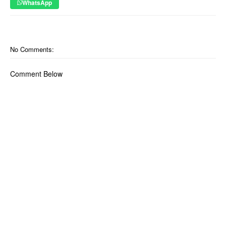
WhatsApp
No Comments:
Comment Below