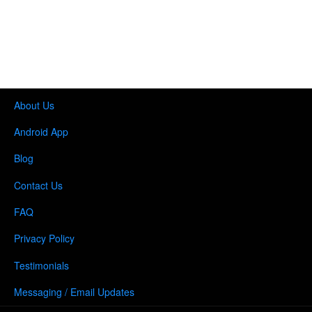
About Us
Android App
Blog
Contact Us
FAQ
Privacy Policy
Testimonials
Messaging / Email Updates