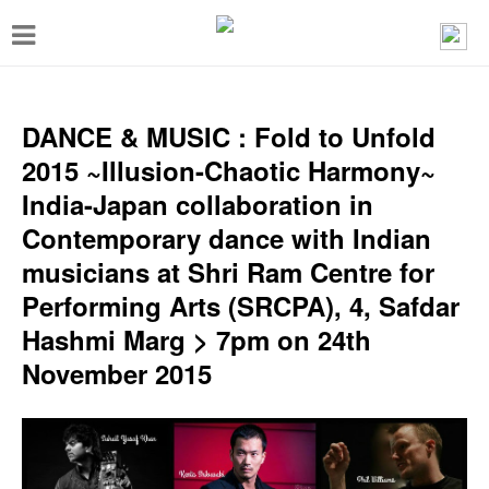
T
o
g
g
DANCE & MUSIC : Fold to Unfold
l
2015 ~Illusion-Chaotic Harmony~
e
India-Japan collaboration in
n
Contemporary dance with Indian
a
musicians at Shri Ram Centre for
v
Performing Arts (SRCPA), 4, Safdar
i
Hashmi Marg > 7pm on 24th
g
November 2015
a
t
i