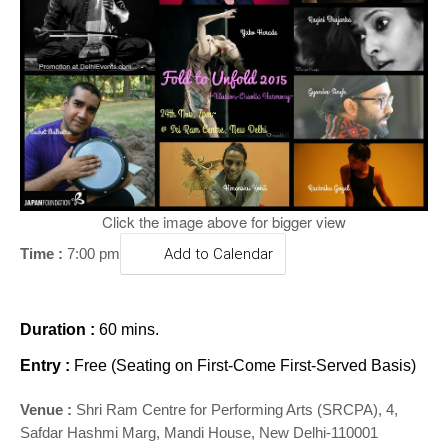
o
n
Click the image above for bigger view
Time :
7:00 pm
Add to Calendar
Duration :
60 mins.
Entry :
Free (Seating on First-Come First-Served Basis)
Venue :
Shri Ram Centre for Performing Arts (SRCPA), 4,
Safdar Hashmi Marg, Mandi House, New Delhi-110001