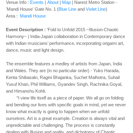
Venue Info :
Events
|
About
|
Map
| Narest Metro Station -
'
Mandi House' Gate No. 1 (
Blue Line
and
Violet Line
)
Area :
Mandi House
Event Description :
‘Fold to Unfold 2015 ~Illusion-Chaotic
Harmony~ | India-Japan collaboration in Contemporary dance
with Indian musicians’ performance, incorporating origami art,
dance, music and light design.
The ensemble features a medley of artists from Japan, India
and Wales. They are (in no particular order) - Yuko Harada,
Kenta Shibasaki, Ragini Bhajanka, Suchet Malhotra, Suhail
Yusuf Khan, Phil Williams, Gyandev Singh, Rachnika Goyal,
and Himanshu Kohli.
“I view life itself as a piece of paper. We all go on folding
and bending our lives with specific goals in mind, yet we never
know what exactly is going to happen when we unfold
ourselves. Art is a great example. Creation is always vital and
unpredictable and challenging. The process is constantly
dealing with Illusion and reality, and dichotomy of Chaotic