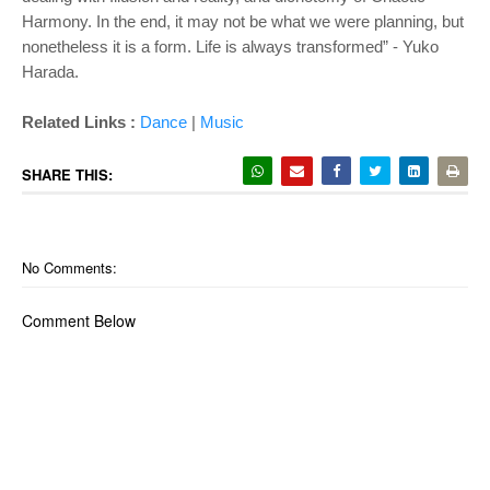
Harmony. In the end, it may not be what we were planning, but
nonetheless it is a form. Life is always transformed” - Yuko
Harada.
Related Links :
Dance
|
Music
SHARE THIS:
No Comments:
Comment Below