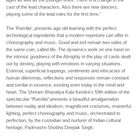
cast of the lead characters. Also there are new dancers,
playing some of the lead roles for the first time."
The ‘Ramlila’, presents age old learning with the perfect
technological ingredients that a modern repertoire can offer in
choreography and music. Good and evil remain two sides of
the same coin, called life. The dynamics work on one hand on
the intrinsic goodness of the Almighty in the play of cards dealt
out by destiny, playing with emotions in varying situations.
External, superficial trappings, sentiments and intricacies of
human dilemmas, reflections and responses remain constant
and similar in essence, existing even today in the mind and
heart. The Shriram Bharatiya Kala Kendra’s 59th edition of the
spectacular “Ramlila” presents a beautiful amalgamation
between reality and idealism, magnificent costumes, masterful
lighting, perfect choreography and music, orchestrated to
perfection, by the custodian and nurturer of Indian cultural
heritage, Padmashri Shobha Deepak Singh.