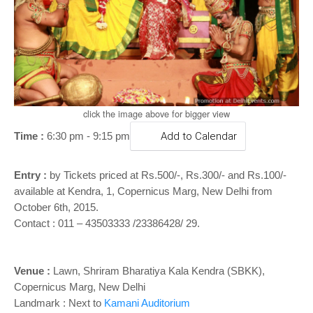
o
n
click the image above for bigger view
Time :
6:30 pm - 9:15 pm
Add to Calendar
Entry :
by
Tickets priced at Rs.500/-, Rs.300/- and Rs.100/-
available at Kendra, 1, Copernicus Marg, New Delhi
from
October 6th, 2015.
Contact : 011 – 43503333 /23386428/ 29.
Venue :
Lawn, Shriram Bharatiya Kala Kendra (SBKK),
Copernicus Marg, New Delhi
Landmark : Next to
Kamani Auditorium