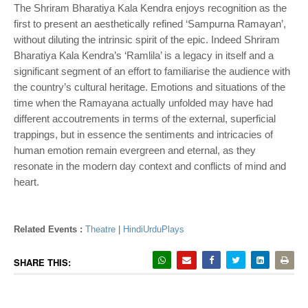
The Shriram Bharatiya Kala Kendra enjoys recognition as the
first to present an aesthetically refined ‘Sampurna Ramayan’,
without diluting the intrinsic spirit of the epic. Indeed Shriram
Bharatiya Kala Kendra’s ‘Ramlila’ is a legacy in itself and a
significant segment of an effort to familiarise the audience with
the country’s cultural heritage. Emotions and situations of the
time when the Ramayana actually unfolded may have had
different accoutrements in terms of the external, superficial
trappings, but in essence the sentiments and intricacies of
human emotion remain evergreen and eternal, as they
resonate in the modern day context and conflicts of mind and
heart.
Related Events :
Theatre
|
HindiUrduPlays
SHARE THIS: