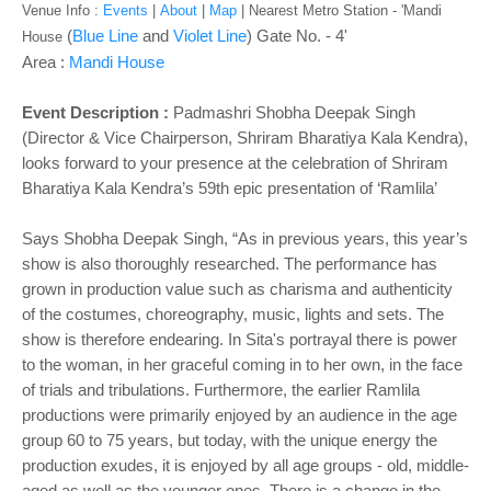
Venue Info :
Events
|
About
|
Map
|
Nearest Metro Station - '
Mandi
(
Blue Line
and
Violet Line
) Gate No. - 4'
House
Area :
Mandi House
Event Description :
Padmashri Shobha Deepak Singh
(Director & Vice Chairperson, Shriram Bharatiya Kala Kendra),
looks forward to your presence at the celebration of Shriram
Bharatiya Kala Kendra’s 59th epic presentation of ‘Ramlila’
Says Shobha Deepak Singh, “As ‎in previous years, this year’s
show is also thoroughly researched. The performance has
grown in production value such as charisma and authenticity
of the costumes, choreography, music, lights and sets. The
show is therefore endearing. In Sita's portrayal there is power
to the woman, in her graceful coming in to her own, in the face
of trials and tribulations. Furthermore, the earlier Ramlila
productions were primarily enjoyed by an audience in the age
group 60 to 75 years, but today, with the unique energy the
production exudes, it is enjoyed by all age groups - old, middle-
aged as well as the younger ones. There is a change in the