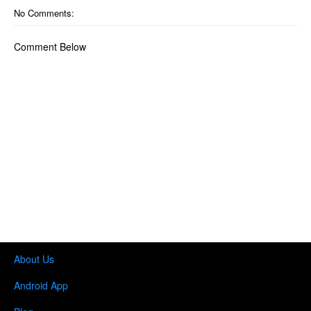
No Comments:
Comment Below
About Us
Android App