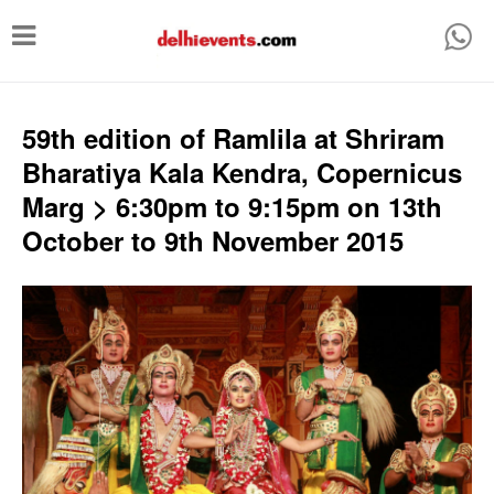
T
o
g
g
59th edition of Ramlila at Shriram
l
Bharatiya Kala Kendra, Copernicus
e
Marg > 6:30pm to 9:15pm on 13th
n
October to 9th November 2015
a
v
i
g
a
t
i