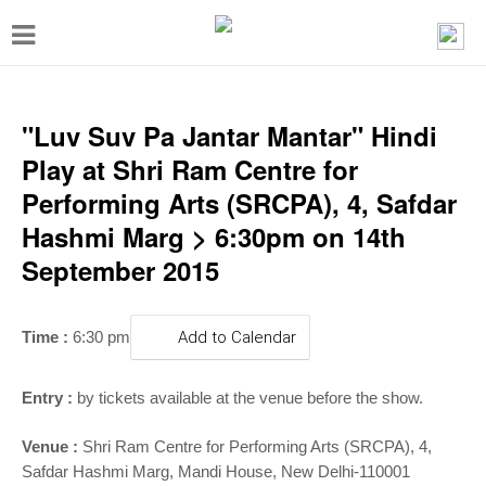
T
o
g
g
"Luv Suv Pa Jantar Mantar" Hindi
l
Play at Shri Ram Centre for
e
Performing Arts (SRCPA), 4, Safdar
n
Hashmi Marg > 6:30pm on 14th
a
September 2015
v
i
Time :
6:30 pm
Add to Calendar
g
a
Entry :
by tickets available at the venue before the show.
t
Venue :
Shri Ram Centre for Performing Arts (SRCPA), 4,
i
Safdar Hashmi Marg, Mandi House, New Delhi-110001