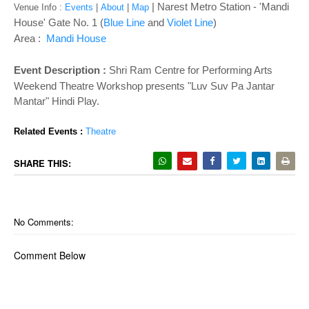
o
| Narest Metro Station - '
Mandi
Venue Info :
Events
|
About
|
Map
n
House' Gate No. 1 (
Blue Line
and
Violet Line
)
Area :
Mandi House
Event Description :
Shri Ram Centre for Performing Arts 
Weekend Theatre Workshop presents "Luv Suv Pa Jantar 
Mantar" Hindi Play. 
Related Events : 
Theatre
SHARE THIS:
No Comments:
Comment Below