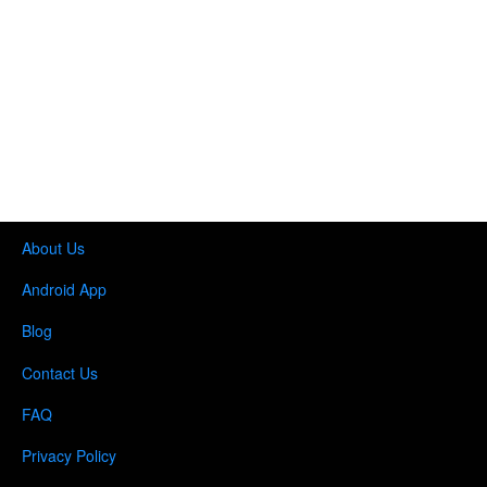
About Us
Android App
Blog
Contact Us
FAQ
Privacy Policy