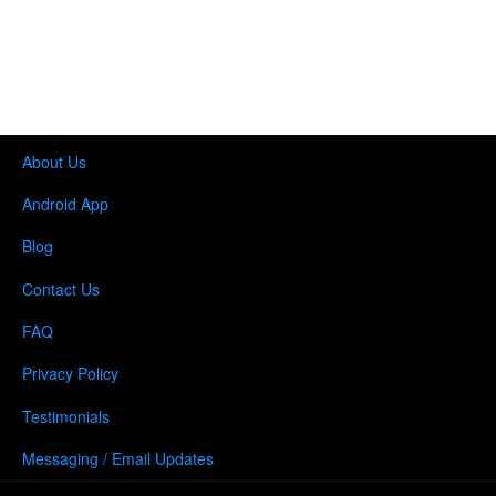
About Us
Android App
Blog
Contact Us
FAQ
Privacy Policy
Testimonials
Messaging / Email Updates