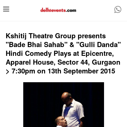
T
o
g
g
Kshitij Theatre Group presents
l
"Bade Bhai Sahab" & "Gulli Danda"
e
Hindi Comedy Plays at Epicentre,
n
Apparel House, Sector 44, Gurgaon
a
> 7:30pm on 13th September 2015
v
i
g
a
t
i