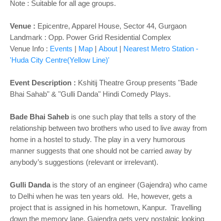
Note : Suitable for all age groups.
Venue :
Epicentre, Apparel House, Sector 44, Gurgaon
Landmark : Opp. Power Grid Residential Complex
Venue Info :
Events
|
Map
|
About
|
Nearest Metro Station -
'Huda City Centre(Yellow Line)'
Event Description :
Kshitij Theatre Group presents "Bade
Bhai Sahab" & "Gulli Danda" Hindi Comedy Plays.
Bade Bhai Saheb
is one such play that tells a story of the
relationship between two brothers who used to live away from
home in a hostel to study. The play in a very humorous
manner suggests that one should not be carried away by
anybody’s suggestions (relevant or irrelevant).
Gulli Danda
is the story of an engineer (Gajendra) who came
to Delhi when he was ten years old. He, however, gets a
project that is assigned in his hometown, Kanpur. Travelling
down the memory lane, Gajendra gets very nostalgic looking