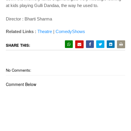
at kids playing Gulli Dandaa, the way he used to.
Director : Bharti Sharma
Related Links :
Theatre
|
ComedyShows
SHARE THIS:
No Comments:
Comment Below