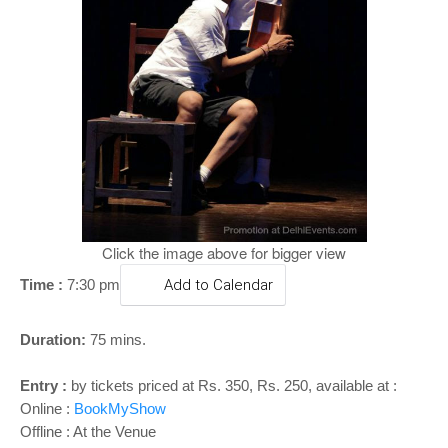
o
n
Click the image above for bigger view
Time :
7:30 pm
Add to Calendar
Duration:
75 mins.
Entry :
by tickets priced at Rs. 350, Rs. 250, available at :
Online :
BookMyShow
Offline : At the Venue