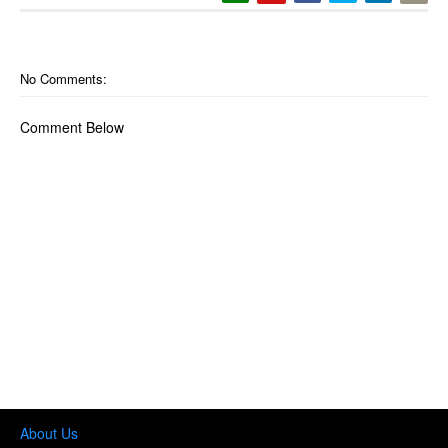
No Comments:
Comment Below
About Us