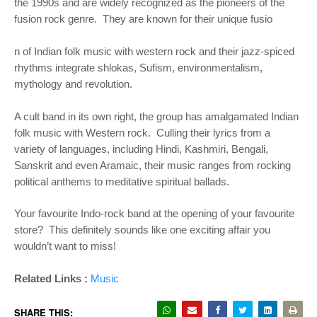
the 1990s and are widely recognized as the pioneers of the
fusion rock genre. They are known for their unique fusio
n of Indian folk music with western rock and their jazz-spiced
rhythms integrate shlokas, Sufism, environmentalism,
mythology and revolution.
A cult band in its own right, the group has amalgamated Indian
folk music with Western rock. Culling their lyrics from a
variety of languages, including Hindi, Kashmiri, Bengali,
Sanskrit and even Aramaic, their music ranges from rocking
political anthems to meditative spiritual ballads.
Your favourite Indo-rock band at the opening of your favourite
store? This definitely sounds like one exciting affair you
wouldn’t want to miss!​​
Related Links :
Music
SHARE THIS: