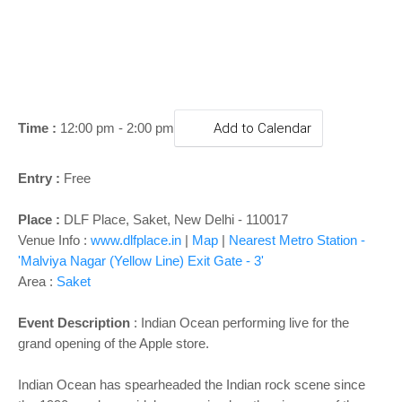
o
n
Time :
12:00 pm - 2:00 pm
Add to Calendar
Entry :
Free
Place :
DLF Place, Saket, New Delhi - 110017
Venue Info :
www.dlfplace.in
|
Map
|
Nearest Metro Station -
'Malviya Nagar (Yellow Line) Exit Gate - 3'
Area :
Saket
Event Description
: Indian Ocean performing live for the
grand opening of the Apple store.
Indian Ocean has spearheaded the Indian rock scene since