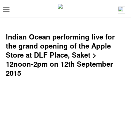
T
o
g
g
Indian Ocean performing live for
l
the grand opening of the Apple
e
Store at DLF Place, Saket >
n
12noon-2pm on 12th September
a
2015
v
i
g
a
t
i