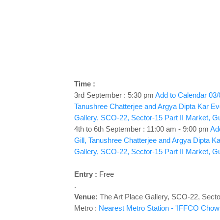
Time :
3rd September : 5:30 pm
Add to Calendar
03/
Tanushree Chatterjee and Argya Dipta Kar
Ev
Gallery, SCO-22, Sector-15 Part II Market, G
4th to 6th September : 11:00 am - 9:00 pm
Add
Gill, Tanushree Chatterjee and Argya Dipta Ka
Gallery, SCO-22, Sector-15 Part II Market, G
Entry :
Free
.
Venue:
The Art Place Gallery,
SCO-22, Sector
Metro :
Nearest Metro Station - 'IFFCO Chowk