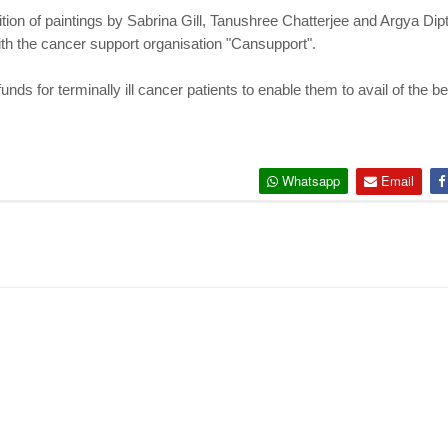
tion of paintings by Sabrina Gill, Tanushree Chatterjee and Argya Dip
with the cancer support organisation "Cansupport".
nds for terminally ill cancer patients to enable them to avail of the bes
Whatsapp
Email