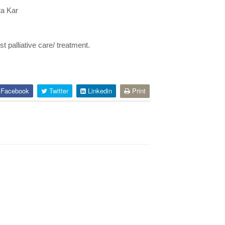
ta Kar
t palliative care/ treatment.
Facebook
Twitter
Linkedin
Print