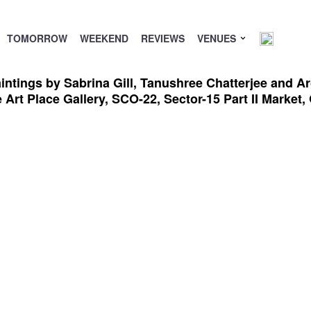
TOMORROW
WEEKEND
REVIEWS
VENUES
intings by Sabrina Gill, Tanushree Chatterjee and Ar
he Art Place Gallery, SCO-22, Sector-15 Part II Marke