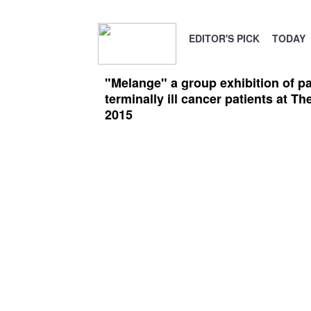
EDITOR'S PICK
TODAY
"Melange" a group exhibition of pa
terminally ill cancer patients at T
2015