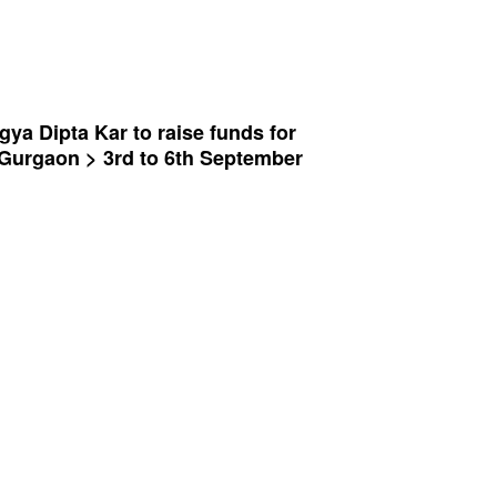
gya Dipta Kar to raise funds for
t, Gurgaon > 3rd to 6th September