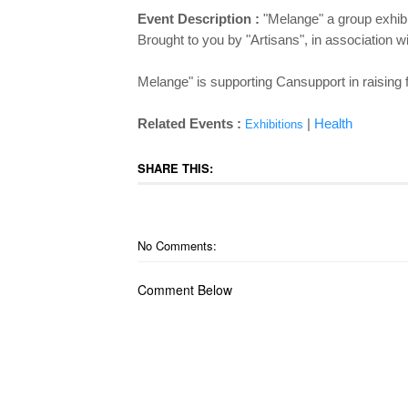
Event Description :
"Melange" a group exhibi
Brought to you by "Artisans", in association 
Melange" is supporting Cansupport in raising fu
Related Events :
|
Health
Exhibitions
SHARE THIS:
No Comments:
Comment Below