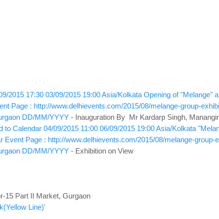
09/2015 17:30
03/09/2015 19:00
Asia/Kolkata
Opening of "Melange" a g
ent Page : http://www.delhievents.com/2015/08/melange-group-exhibit
urgaon
DD/MM/YYYY
- Inauguration By Mr Kardarp Singh, Mananging
 to Calendar
04/09/2015 11:00
06/09/2015 19:00
Asia/Kolkata
"Melan
r
Event Page : http://www.delhievents.com/2015/08/melange-group-exh
urgaon
DD/MM/YYYY
- Exhibition on View
-15 Part II Market, Gurgaon
(Yellow Line)'