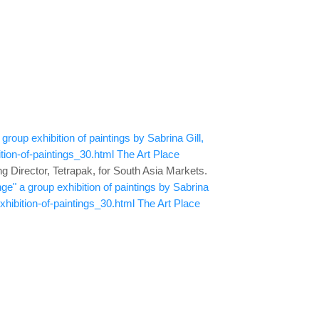
roup exhibition of paintings by Sabrina Gill,
ion-of-paintings_30.html
The Art Place
 Director, Tetrapak, for South Asia Markets.
ge" a group exhibition of paintings by Sabrina
ibition-of-paintings_30.html
The Art Place