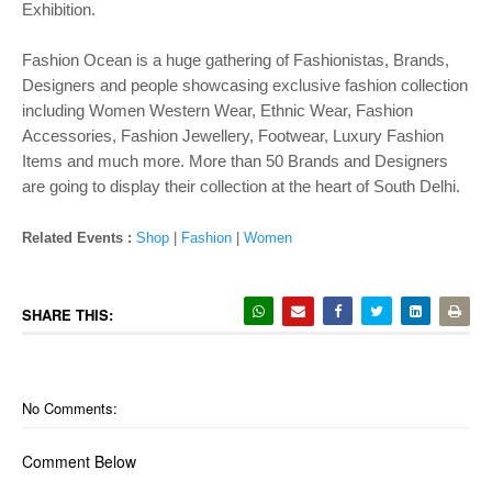
Exhibition.
Fashion Ocean is a huge gathering of Fashionistas, Brands,
Designers and people showcasing exclusive fashion collection
including Women Western Wear, Ethnic Wear, Fashion
Accessories, Fashion Jewellery, Footwear, Luxury Fashion
Items and much more. More than 50 Brands and Designers
are going to display their collection at the heart of South Delhi.
Related Events :
Shop
|
Fashion
|
Women
SHARE THIS:
No Comments:
Comment Below