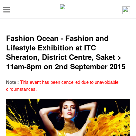
T
o
g
g
Fashion Ocean - Fashion and
l
Lifestyle Exhibition at ITC
e
Sheraton, District Centre, Saket >
n
11am-8pm on 2nd September 2015
a
v
Note :
This event has been cancelled due to unavoidable
i
circumstances.
g
a
t
i