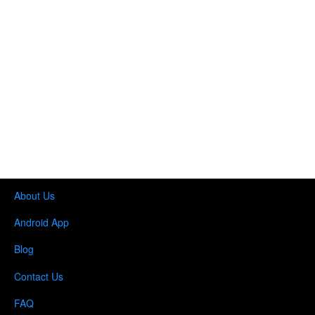
About Us
Android App
Blog
Contact Us
FAQ