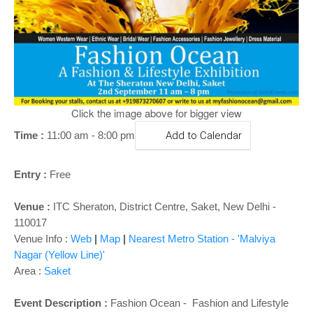
o
n
Click the image above for bigger view
Time :
11:00 am - 8:00 pm
Add to Calendar
Entry :
Free
Venue :
ITC Sheraton, District Centre, Saket, New Delhi -
110017
Venue Info :
Web
|
Map
|
Nearest Metro Station - 'Malviya
Nagar (Yellow Line)'
Area :
Saket
Event Description :
Fashion Ocean - Fashion and Lifestyle