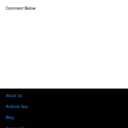
Comment Below
About Us
Android App
Blog