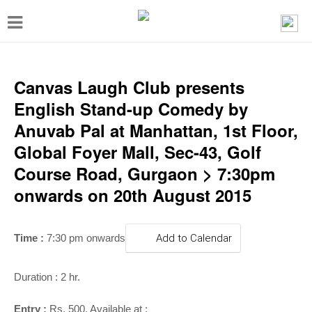
T
o
g
g
Canvas Laugh Club presents
l
English Stand-up Comedy by
e
Anuvab Pal at Manhattan, 1st Floor,
n
Global Foyer Mall, Sec-43, Golf
a
Course Road, Gurgaon > 7:30pm
v
onwards on 20th August 2015
i
g
Time :
7:30 pm onwards
Add to Calendar
a
t
Duration : 2 hr.
i
Entry :
Rs. 500, Available at :