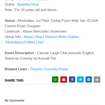
o
Online :
BookMyShow
n
Note : For 18 years old and above.
Venue :
Manhattan, 1st Floor, Global Foyer Mall, Sec-43,Golf
Course Road, Gurgaon
Landmark : Above Mercedes Showroom
Venue Info :
About
|
Map
|
Nearest Metro Station -
'Sikandarpur(Yellow Line)'
Event Description :
Canvas Laugh Club presents English
Stand-up Comedy by Anuvab Pal.
Related Links :
Theatre
|
ComedyShows
SHARE THIS:
No Comments: