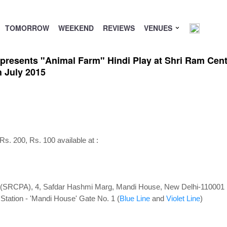
TOMORROW
WEEKEND
REVIEWS
VENUES
 presents "Animal Farm" Hindi Play at Shri Ram Cent
 July 2015
 Rs. 200, Rs. 100 available at :
s (SRCPA), 4, Safdar Hashmi Marg, Mandi House, New Delhi-110001
tation - '
Mandi House' Gate No. 1 (
Blue Line
and
Violet Line
)