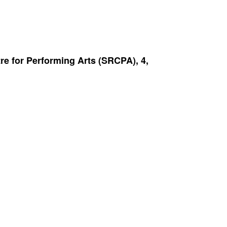
re for Performing Arts (SRCPA), 4,