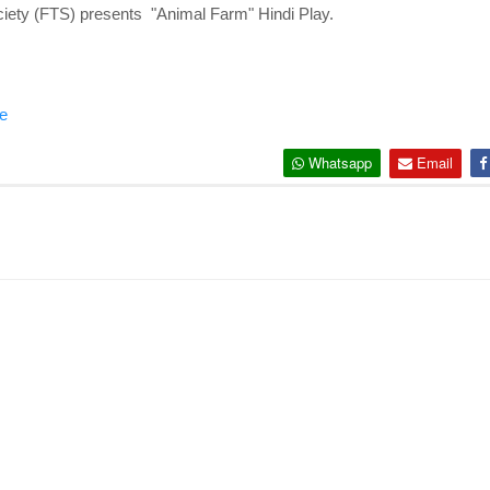
iety (FTS) presents "Animal Farm" Hindi Play.
e
Whatsapp
Email