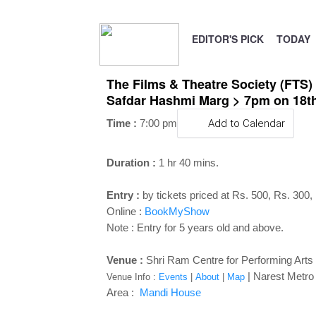
EDITOR'S PICK
TODAY
The Films & Theatre Society (FTS)
Safdar Hashmi Marg > 7pm on 18th
Time :
7:00 pm
Add to Calendar
Duration :
1 hr 40 mins.
Entry :
by tickets priced at Rs. 500, Rs. 300,
Online :
BookMyShow
Note : Entry for 5 years old and above.
Venue :
Shri Ram Centre for Performing Art
| Narest Metro S
Venue Info :
Events
|
About
|
Map
Area :
Mandi House