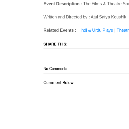
Event Description :
The Films & Theatre Soc
Written and Directed by : Atul Satya Koushik
Related Events :
Hindi & Urdu Plays
|
Theatr
SHARE THIS:
No Comments:
Comment Below