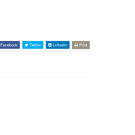
Facebook
Twitter
Linkedin
Print