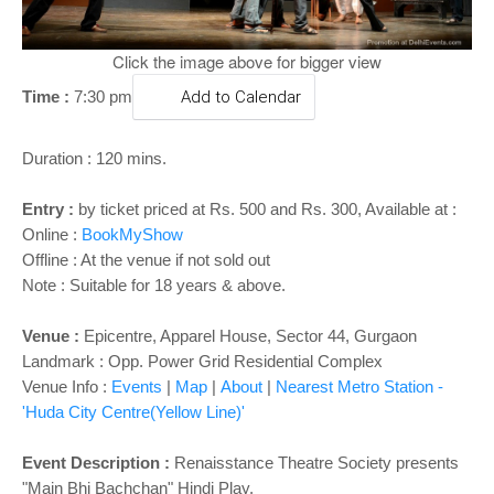
o
n
Click the image above for bigger view
Time :
7:30 pm
Add to Calendar
Duration : 120 mins.
Entry :
by ticket priced at Rs. 500 and Rs. 300, Available at :
Online :
BookMyShow
Offline : At the venue if not sold out
Note : Suitable for 18 years & above.
Venue :
Epicentre, Apparel House, Sector 44, Gurgaon
Landmark : Opp. Power Grid Residential Complex
Venue Info :
Events
|
Map
|
About
|
Nearest Metro Station -
'Huda City Centre(Yellow Line)'
Event Description :
Renaisstance Theatre Society presents
"Main Bhi Bachchan" Hindi Play.