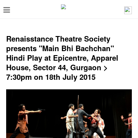
T
o
g
g
Renaisstance Theatre Society
l
presents "Main Bhi Bachchan"
e
Hindi Play at Epicentre, Apparel
n
House, Sector 44, Gurgaon >
a
7:30pm on 18th July 2015
v
i
g
a
t
i