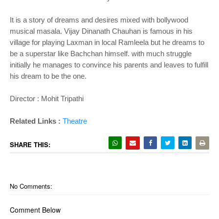
It is a story of dreams and desires mixed with bollywood
musical masala. Vijay Dinanath Chauhan is famous in his
village for playing Laxman in local Ramleela but he dreams to
be a superstar like Bachchan himself. with much struggle
initially he manages to convince his parents and leaves to fulfill
his dream to be the one.
Director : Mohit Tripathi
Related Links :
Theatre
SHARE THIS:
No Comments:
Comment Below