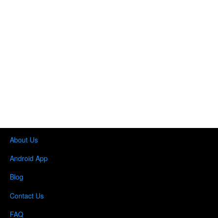
About Us
Android App
Blog
Contact Us
FAQ