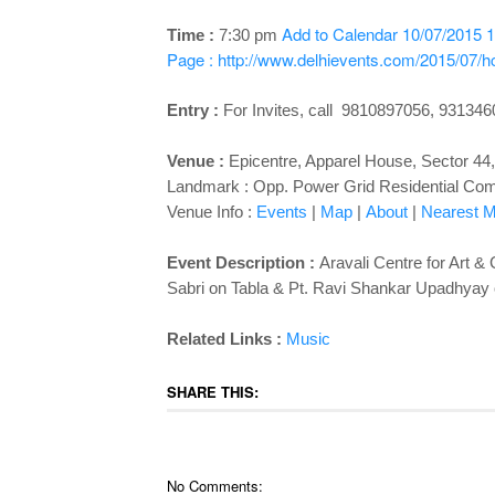
Add to Calendar
10/07/2015 1
Time :
7:30 pm
Page : http://www.delhievents.com/2015/07/hc
Entry :
For Invites, call 9810897056, 93134
Venue :
Epicentre, Apparel House, Sector 44
Landmark : Opp. Power Grid Residential Co
Venue Info :
Events
|
Map
|
About
|
Nearest Me
Event Description :
Aravali Centre for Art &
Sabri on Tabla & Pt. Ravi Shankar Upadhyay
Related Links :
Music
SHARE THIS:
No Comments: