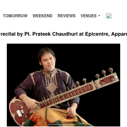
TOMORROW
WEEKEND
REVIEWS
VENUES
recital by Pt. Prateek Chaudhuri at Epicentre, Appa