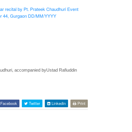
r recital by Pt. Prateek Chaudhuri
Event
or 44, Gurgaon
DD/MM/YYYY
Chaudhuri, accompanied byUstad Rafiuddin
Facebook
Twitter
Linkedin
Print