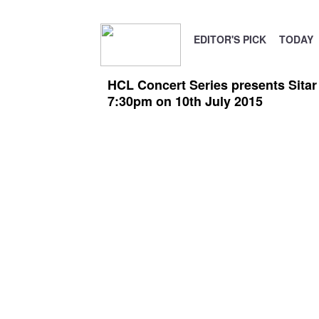
EDITOR'S PICK
TODAY
HCL Concert Series presents Sitar 
7:30pm on 10th July 2015