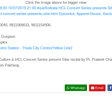
Click the image above for bigger view
9:30
10/07/2015 21:00
Asia/Kolkata
HCL Concert Series presents Sita
l-concert-series-presents-sitar.html
Epicentre, Apparel House, Sect
60040, 9811068633, 9811154906.
, Gurgaon
mplex
tro Station - 'Huda City Centre(Yellow Line)'
 Culture & HCL Concert Series present Sitar recital by Pt. Prateek 
 on Pakhwaj.
Whatsapp
Email