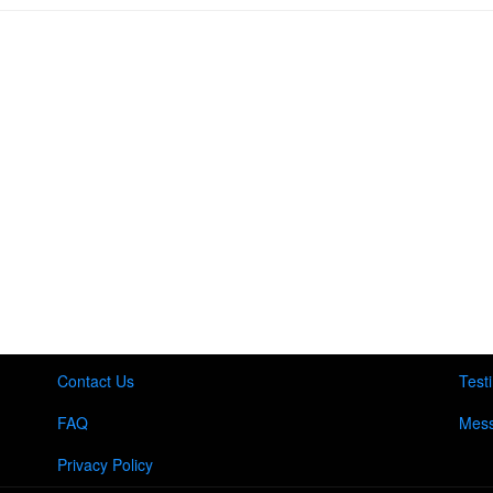
Contact Us
Test
FAQ
Mess
Privacy Policy