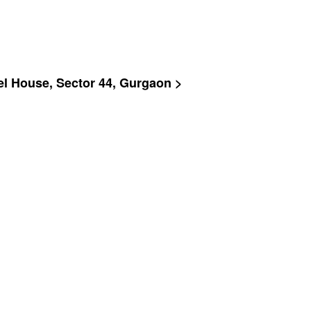
rel House, Sector 44, Gurgaon >