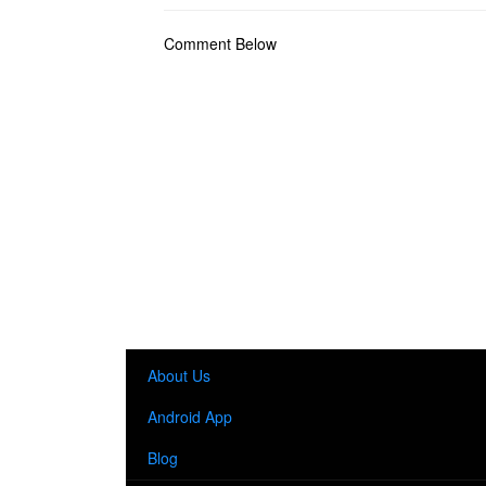
Comment Below
About Us
Android App
Blog