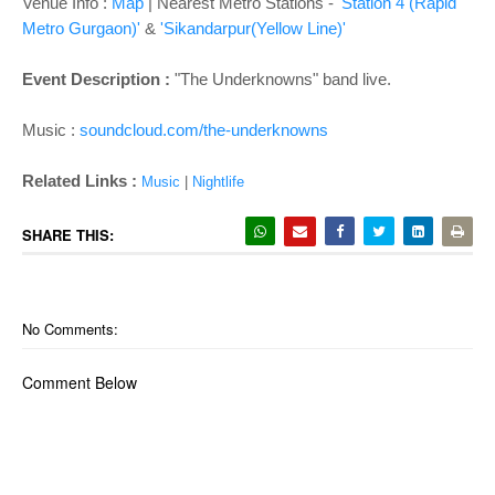
o
Venue Info :
Map
| Nearest Metro Stations -
'Station 4 (Rapid
n
Metro Gurgaon)'
&
'Sikandarpur(Yellow Line)'
Event Description :
"The Underknowns" band live.
Music :
soundcloud.com/the-underknowns
Related Links :
Music
|
Nightlife
SHARE THIS:
No Comments:
Comment Below