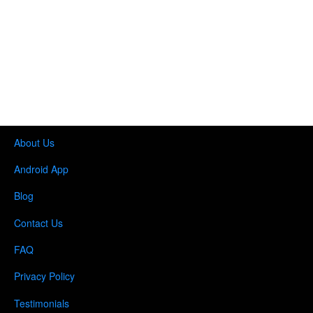
About Us
Android App
Blog
Contact Us
FAQ
Privacy Policy
Testimonials