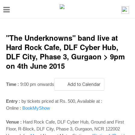
T
o
g
g
"The Underknowns" band live at
l
Hard Rock Cafe, DLF Cyber Hub,
e
DLF City, Phase 3, Gurgaon > 9pm
n
on 4th June 2015
a
v
Time :
9:00 pm onwards
Add to Calendar
i
g
Entry :
by tickets priced at Rs. 500, Available at :
a
Online :
BookMyShow
t
Venue :
Hard Rock Cafe, DLF Cyber Hub, Ground and First
i
Floor, R-Block, DLF City, Phase 3, Gurgaon, NCR 122002