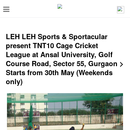
T
o
g
g
LEH LEH Sports & Sportacular
l
present TNT10 Cage Cricket
e
League at Ansal University, Golf
n
Course Road, Sector 55, Gurgaon >
a
Starts from 30th May (Weekends
v
only)
i
g
a
t
i