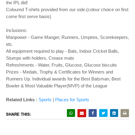
the IPL did!
Coloured T-shirts provided from our side.(colour choice on first
come first serve basis)
Inclusions:
Manpower - Game Manger, Runners, Umpires, Scorekeepers,
etc.
All equipment required to play - Bats, Indoor Cricket Balls,
Stumps with holders, Crease mats
Refreshments - Water, Fruits, Glucose, Glucose biscuits
Prizes - Medals, Trophy & Certificates for Winners and
Runners Up. Individual awards for the Best Batsman, Best
Bowler & Most Valuable Player(MVP) of the League
Related Links :
Sports
|
Places for Sports
SHARE THIS: