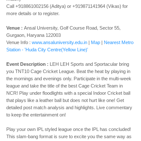
Call +918861002156 (Aditya) or +919871141964 (Vikas) for
more details or to register.
Venue :
Ansal University, Golf Course Road, Sector 55,
Gurgaon, Haryana 122003
Venue Info :
www.ansaluniversity.edu.in
|
Map
|
Nearest Metro
Station - 'Huda City Centre(Yellow Line)'
Event Description :
LEH LEH Sports and Sportacular bring
you TNT10 Cage Cricket League. Beat the heat by playing in
the mornings and evenings only. Participate in the multi-week
league and take the title of the best Cage Cricket Team in
NCR! Play under floodlights with a special Indoor Cricket ball
that plays like a leather ball but does not hurt like one! Get
detailed post match analysis and highlights. Live commentary
to keep the entertainment on!
Play your own IPL styled league once the IPL has concluded!
This slam-bang format is sure to excite you the same way as