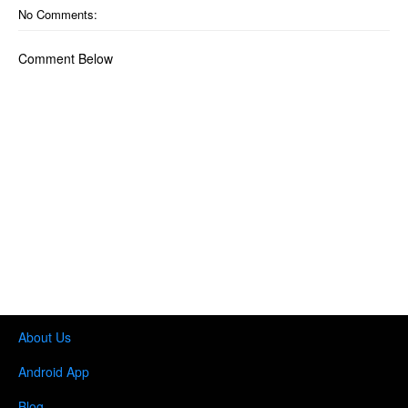
No Comments:
Comment Below
About Us
Android App
Blog