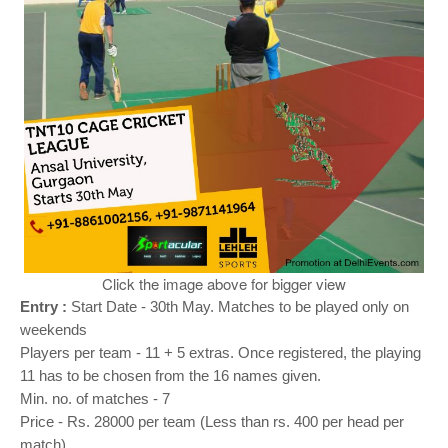
o
n
Click the image above for bigger view
Entry :
Start Date - 30th May. Matches to be played only on
weekends
Players per team - 11 + 5 extras. Once registered, the playing
11 has to be chosen from the 16 names given.
Min. no. of matches - 7
Price - Rs. 28000 per team (Less than rs. 400 per head per
match)