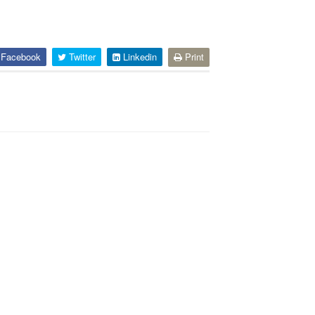
Facebook
Twitter
Linkedin
Print