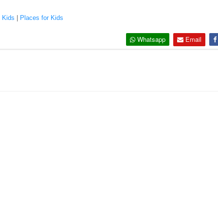
|
Kids
|
Places for Kids
Whatsapp
Email