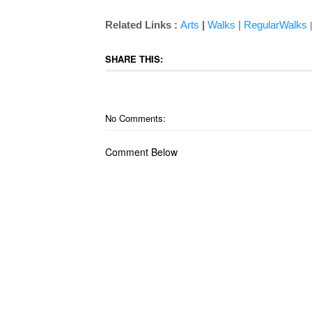
Related Links :
Arts
|
Walks
|
RegularWalks
SHARE THIS:
No Comments:
Comment Below