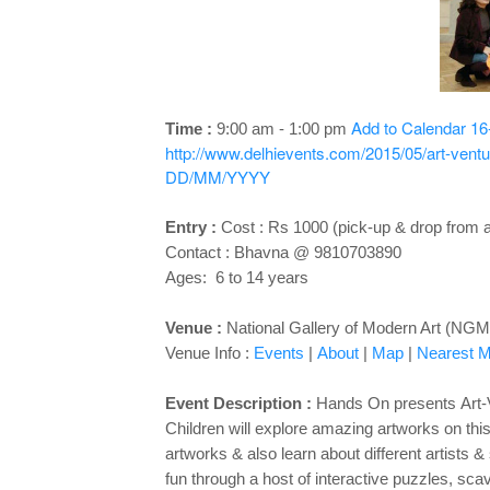
Add to Calendar
16
Time :
9:00 am - 1:00 pm
http://www.delhievents.com/2015/05/art-ventur
DD/MM/YYYY
Entry :
Cost : Rs 1000 (pick-up & drop from a
Contact : Bhavna @ 9810703890
Ages: 6 to 14 years
Venue :
National Gallery of Modern Art (NGM
Venue Info :
Events
|
About
|
Map
|
Nearest Me
Event Description :
Hands On presents
Art-
Children will explore amazing artworks on this 
artworks & also learn about different artists
fun through a host of interactive puzzles, sca