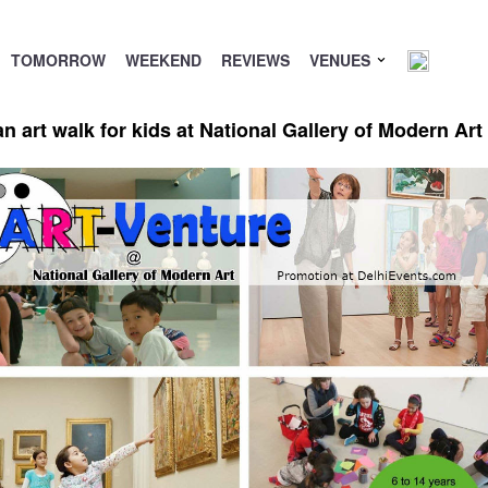
TOMORROW
WEEKEND
REVIEWS
VENUES
 art walk for kids at National Gallery of Modern Ar