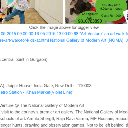
Click the image above for bigger view
-05-2015 09:00:00
16-05-2015 13:00:00
68
"Art-Venture" an art walk f
e-art-walk-for-kids-at.html
National Gallery of Modern Art (NGMA), J
 central point in Gurgaon)
A), Jaipur House, India Gate, New Delhi - 110003
tro Station - 'Khan Market(Violet Line)'
Venture @ The National Gallery of Modern Art
visit to the country’s premier art gallery, The National Gallery of Mode
 & schools of art. Amrita Shergill, Raja Ravi Varma, MF Hussain, Subo
venger hunts, drawing and observation games. Not to be left behind, the