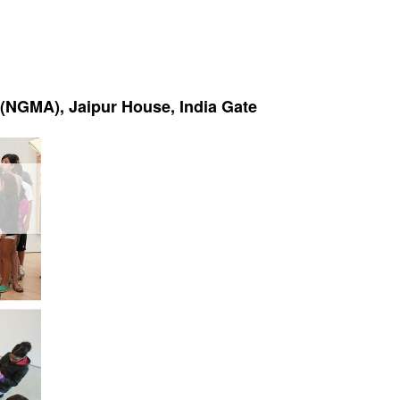
t (NGMA), Jaipur House, India Gate