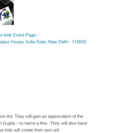
or kids
Event Page :
aipur House, India Gate, New Delhi - 110003
rn Art. They will gain an appreciation of the
dh Gupta – to name a few. They will also have
 kids will create their own art!