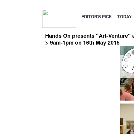
EDITOR'S PICK
TODAY
Hands On presents "Art-Venture" an
> 9am-1pm on 16th May 2015