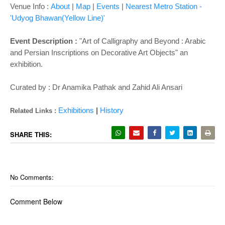
Venue Info :
About
|
Map
|
Events
|
Nearest Metro Station -
'Udyog Bhawan(Yellow Line)'
Event Description :
"Art of Calligraphy and Beyond : Arabic
and Persian Inscriptions on Decorative Art Objects" an
exhibition.
Curated by : Dr Anamika Pathak and Zahid Ali Ansari
Exhibitions
|
History
Related Links :
SHARE THIS:
No Comments:
Comment Below