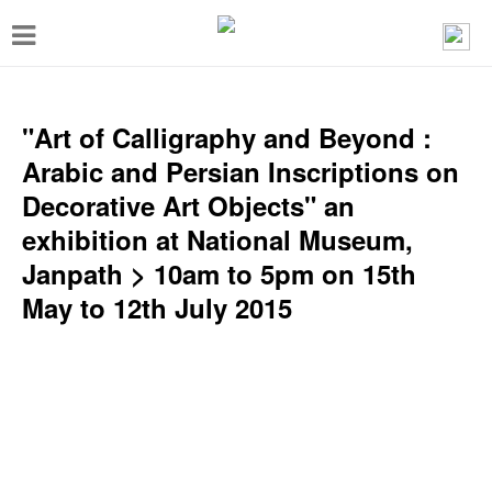
T
o
g
g
"Art of Calligraphy and Beyond :
l
Arabic and Persian Inscriptions on
e
Decorative Art Objects" an
n
exhibition at National Museum,
a
Janpath > 10am to 5pm on 15th
v
May to 12th July 2015
i
g
a
t
i