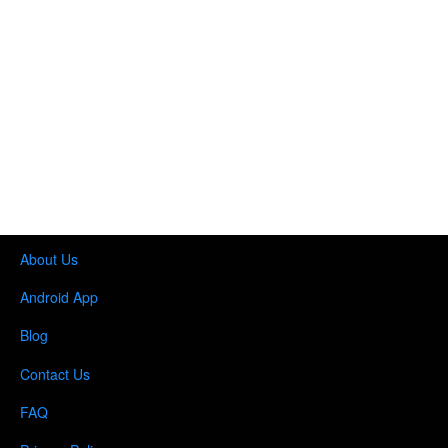
About Us
Android App
Blog
Contact Us
FAQ