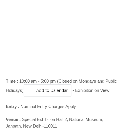
o
n
Time :
10:00 am - 5:00 pm (Closed on Mondays and Public
Holidays)
Add to Calendar
- Exhibition on View
Entry :
Nominal Entry Charges Apply
Venue :
Special Exhibition Hall 2,
National Museum,
Janpath, New Delhi-110011