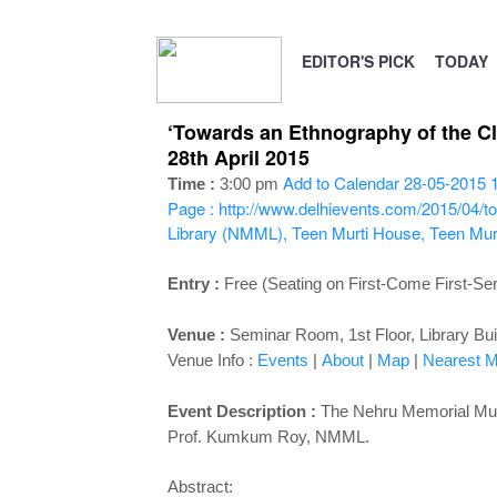
EDITOR'S PICK
TODAY
‘Towards an Ethnography of the C
28th April 2015
Add to Calendar
28-05-2015 
Time :
3:00 pm
Page : http://www.delhievents.com/2015/04/t
Library (NMML), Teen Murti House, Teen Mur
Entry :
Free (Seating on First-Come First-Se
Venue :
Seminar Room, 1st Floor, Library Bui
Venue Info :
Events
|
About
|
Map
|
Nearest Me
Event Description :
The Nehru Memorial Muse
Prof. Kumkum Roy, NMML.
Abstract: