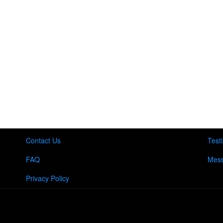
Contact Us
Test
FAQ
Mess
Privacy Policy