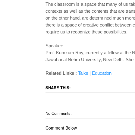
The classroom is a space that many of us tak
contexts as well as the contents that are tran
on the other hand, are determined much more 
there is a space of creative conflict between
require us to recognize these possibilities.
Speaker:
Prof. Kumkum Roy, currently a fellow at the N
Jawaharlal Nehru University, New Delhi. She is 
Related
Links :
Ta
lks
|
Education
SHARE THIS:
No Comments:
Comment Below