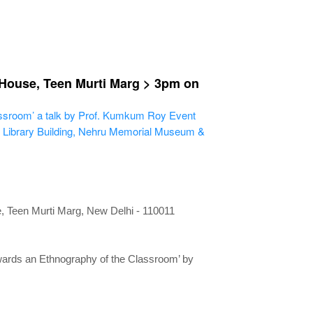
 House, Teen Murti Marg > 3pm on
assroom’ a talk by Prof. Kumkum Roy
Event
 Library Building, Nehru Memorial Museum &
 Teen Murti Marg, New Delhi
- 110011
wards an Ethnography of the Classroom’ by