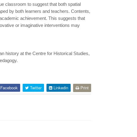
e classroom to suggest that both spatial
haped by both learners and teachers. Contents,
f academic achievement. This suggests that
ovative or imaginative interventions may
history at the Centre for Historical Studies,
 pedagogy.
Facebook
Twitter
Linkedin
Print