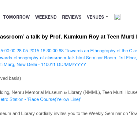
TOMORROW
WEEKEND
REVIEWS
VENUES
lassroom’ a talk by Prof. Kumkum Roy at Teen Murti
15:00:00
28-05-2015 16:30:00
68
‘Towards an Ethnography of the Cl
owards-ethnography-of-classroom-talk.html
Seminar Room, 1st Floor,
ti Marg, New Delhi - 110011
DD/MM/YYYY
rved basis)
lding,
Nehru Memorial Museum & Library (NMML), Teen Murti House,
tro Station - 'Race Course(Yellow Line)'
um and Library cordially invites you to the Weekly Seminar
on ‘To