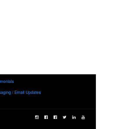
imonials
aging / Email Updates