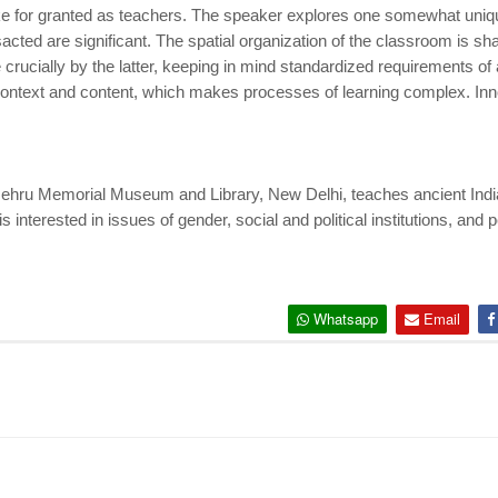
e for granted as teachers. The speaker explores one somewhat uniqu
sacted are significant. The spatial organization of the classroom is s
crucially by the latter, keeping in mind standardized requirements o
 context and content, which makes processes of learning complex. Inn
ehru Memorial Museum and Library, New Delhi, teaches ancient Indian 
interested in issues of gender, social and political institutions, and
Whatsapp
Email