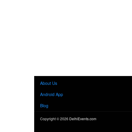
About Us
Android App
Blog
Copyright ©
2026
DelhiEvents.com