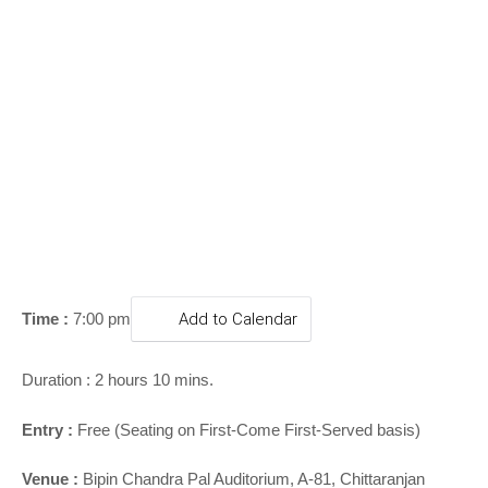
o
n
Time :
7:00 pm
Add to Calendar
Duration : 2 hours 10 mins.
Entry :
Free (Seating on First-Come First-Served basis)
Venue :
Bipin Chandra Pal Auditorium, A-81, Chittaranjan