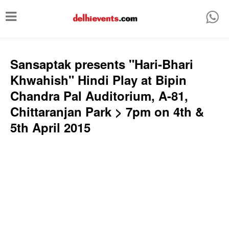
T
o
g
g
Sansaptak presents "Hari-Bhari
l
Khwahish" Hindi Play at Bipin
e
Chandra Pal Auditorium, A-81,
n
Chittaranjan Park > 7pm on 4th &
a
5th April 2015
v
i
g
a
t
i