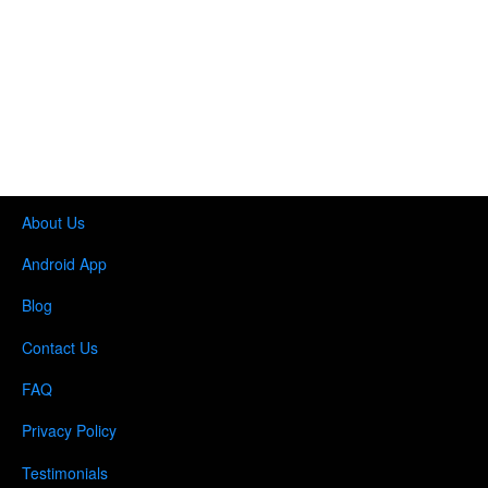
About Us
Android App
Blog
Contact Us
FAQ
Privacy Policy
Testimonials