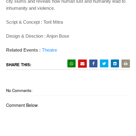
city slums and reveals how human lust and humanity lead to
inhumanity and violence.
Script & Concept : Torit Mitra
Design & Direction : Anjon Bose
Related Events :
Theatre
SHARE THIS:
No Comments:
Comment Below