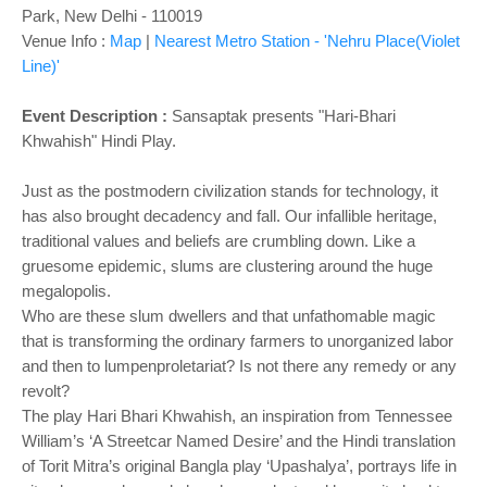
Park, New Delhi - 110019
Venue Info :
Map
|
Nearest Metro Station - 'Nehru Place(Violet
Line)'
Event Description :
Sansaptak presents "Hari-Bhari
Khwahish" Hindi Play.
Just as the postmodern civilization stands for technology, it
has also brought decadency and fall. Our infallible heritage,
traditional values and beliefs are crumbling down. Like a
gruesome epidemic, slums are clustering around the huge
megalopolis.
Who are these slum dwellers and that unfathomable magic
that is transforming the ordinary farmers to unorganized labor
and then to lumpenproletariat? Is not there any remedy or any
revolt?
The play Hari Bhari Khwahish, an inspiration from Tennessee
William’s ‘A Streetcar Named Desire’ and the Hindi translation
of Torit Mitra’s original Bangla play ‘Upashalya’, portrays life in