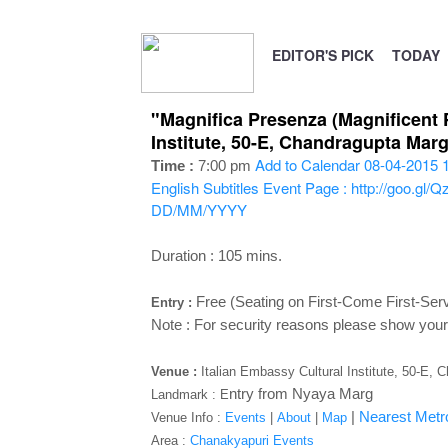
EDITOR'S PICK
TODAY
"Magnifica Presenza (Magnificent 
Institute, 50-E, Chandragupta Mar
Add to Calendar
08-04-2015 
Time :
7:00 pm
English Subtitles
Event Page : http://goo.gl/
DD/MM/YYYY
Duration : 105 mins.
Free (Seating on First-Come First-Ser
Entry :
Note :
For security reasons please show your 
Venue :
Italian Embassy Cultural Institute, 50-E,
ntry from Nyaya Marg
Landmark : E
|
Nearest Metro
Venue Info :
Events
|
About
|
Map
Area :
Chanakyapuri Events