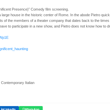
ificent Presence)" Comedy film screening.
 large house in the historic center of Rome. In the abode Pietro quic
s of the members of a theater company that dates back to the times 
eave to participate in a new show, and Pietro does not know how to dri
mWp1E
ificent_haunting
 : Contemporary Italian
LinkedIn
WhatsApp