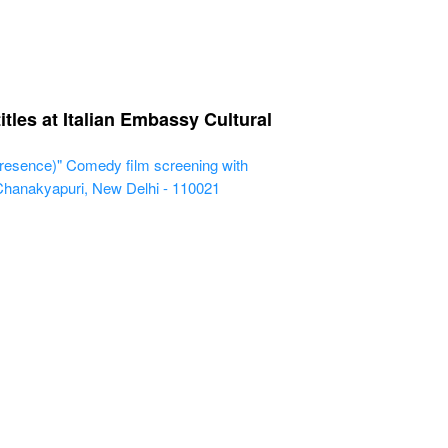
les at Italian Embassy Cultural
resence)" Comedy film screening with
 Chanakyapuri, New Delhi - 110021