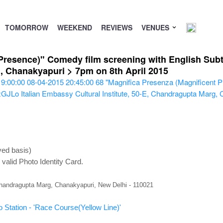
TOMORROW
WEEKEND
REVIEWS
VENUES
Presence)" Comedy film screening with English Subtit
g, Chanakyapuri > 7pm on 8th April 2015
19:00:00
08-04-2015 20:45:00
68
"Magnifica Presenza (Magnificent P
QzGJLo
Italian Embassy Cultural Institute, 50-E, Chandragupta Marg,
ved basis)
valid Photo Identity Card.
 Chandragupta Marg, Chanakyapuri, New Delhi - 110021
 Station - 'Race Course(Yellow Line)'