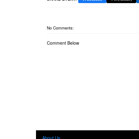
No Comments:
Comment Below
About Us