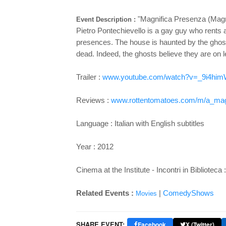
"Magnifica Presenza (Magn
Event Description :
Pietro Pontechievello is a gay guy who rents a
presences. The house is haunted by the ghost
dead. Indeed, the ghosts believe they are on l
Trailer :
www.youtube.com/watch?v=_9i4hi
Reviews :
www.rottentomatoes.com/m/a_magn
Language : Italian with English subtitles
Year : 2012
Cinema at the Institute - Incontri in Biblioteca
Related Events :
|
ComedyShows
Movies
SHARE EVENT:
Facebook
X (Twitter)