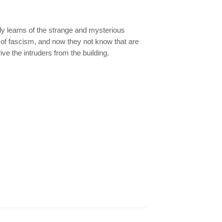
kly learns of the strange and mysterious
of fascism, and now they not know that are
ve the intruders from the building.