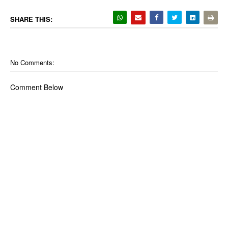
SHARE THIS:
No Comments:
Comment Below