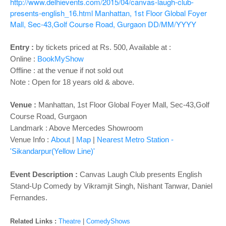
o
http://www.delhievents.com/2015/04/canvas-laugh-club-
presents-english_16.html
Manhattan, 1st Floor Global Foyer
n
Mall, Sec-43,Golf Course Road, Gurgaon
DD/MM/YYYY
Entry :
by tickets priced at Rs. 500, Available at :
Online :
BookMyShow
Offline : at the venue if not sold out
Note : Open for 18 years old & above.
Venue :
Manhattan, 1st Floor Global Foyer Mall, Sec-43,Golf
Course Road, Gurgaon
Landmark : Above Mercedes Showroom
Venue Info :
About
|
Map
|
Nearest Metro Station -
'Sikandarpur(Yellow Line)'
Event Description :
Canvas Laugh Club presents English
Stand-Up Comedy by Vikramjit Singh, Nishant Tanwar, Daniel
Fernandes.
Related Links :
Theatre
|
ComedyShows