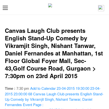
T
o
g
g
Canvas Laugh Club presents
l
English Stand-Up Comedy by
e
Vikramjit Singh, Nishant Tanwar,
n
Daniel Fernandes at Manhattan, 1st
a
Floor Global Foyer Mall, Sec-
v
43,Golf Course Road, Gurgaon >
i
7:30pm on 23rd April 2015
g
a
Add to Calendar
23-04-2015 19:30:00
23-04-
Time :
7:30 pm
t
2015 23:00:00
68
Canvas Laugh Club presents English Stand-
Up Comedy by Vikramjit Singh, Nishant Tanwar, Daniel
i
Fernandes
Event Page :