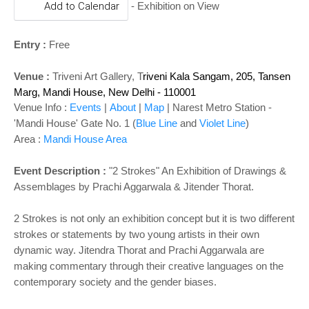
Add to Calendar
- Exhibition on View
Entry :
Free
Venue :
Triveni Art Gallery, T
riveni Kala Sangam, 205, Tansen
Marg, Mandi House, New Delhi - 110001
Venue Info :
Events
|
About
|
Map
| Narest Metro Station -
'
Mandi House' Gate No. 1 (
Blue Line
and
Violet Line
)
Area :
Mandi House Area
Event Description :
"2 Strokes" An Exhibition of Drawings &
Assemblages by Prachi Aggarwala & Jitender Thorat.
2 Strokes is not only an exhibition concept but it is two different
strokes or statements by two young artists in their own
dynamic way. Jitendra Thorat and Prachi Aggarwala are
making commentary through their creative languages on the
contemporary society and the gender biases.