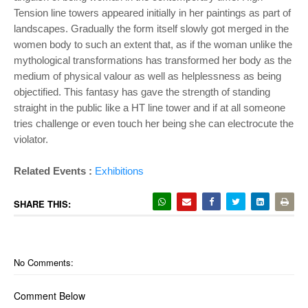
Tension line towers appeared initially in her paintings as part of
landscapes. Gradually the form itself slowly got merged in the
women body to such an extent that, as if the woman unlike the
mythological transformations has transformed her body as the
medium of physical valour as well as helplessness as being
objectified. This fantasy has gave the strength of standing
straight in the public like a HT line tower and if at all someone
tries challenge or even touch her being she can electrocute the
violator.
Related Events :
Exhibitions
SHARE THIS:
No Comments:
Comment Below