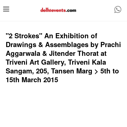
T
o
g
g
"2 Strokes" An Exhibition of
l
Drawings & Assemblages by Prachi
e
Aggarwala & Jitender Thorat at
n
Triveni Art Gallery, Triveni Kala
a
Sangam, 205, Tansen Marg > 5th to
v
15th March 2015
i
g
a
t
i