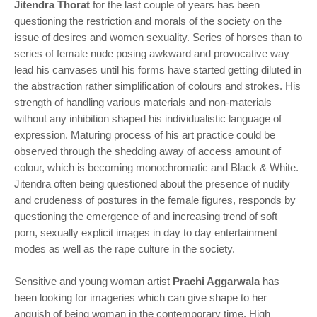
Jitendra Thorat
for the last couple of years has been
questioning the restriction and morals of the society on the
issue of desires and women sexuality. Series of horses than to
series of female nude posing awkward and provocative way
lead his canvases until his forms have started getting diluted in
the abstraction rather simplification of colours and strokes. His
strength of handling various materials and non-materials
without any inhibition shaped his individualistic language of
expression. Maturing process of his art practice could be
observed through the shedding away of access amount of
colour, which is becoming monochromatic and Black & White.
Jitendra often being questioned about the presence of nudity
and crudeness of postures in the female figures, responds by
questioning the emergence of and increasing trend of soft
porn, sexually explicit images in day to day entertainment
modes as well as the rape culture in the society.
Sensitive and young woman artist
Prachi Aggarwala
has
been looking for imageries which can give shape to her
anguish of being woman in the contemporary time. High