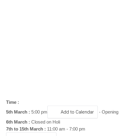
o
n
Time :
5th March :
5:00 pm
Add to Calendar
- Opening
6th March :
Closed on Holi
7th to 15th March :
11:00 am - 7:00 pm