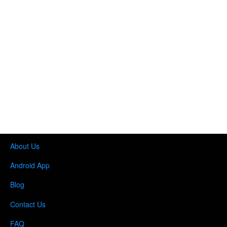
About Us
Android App
Blog
Contact Us
FAQ