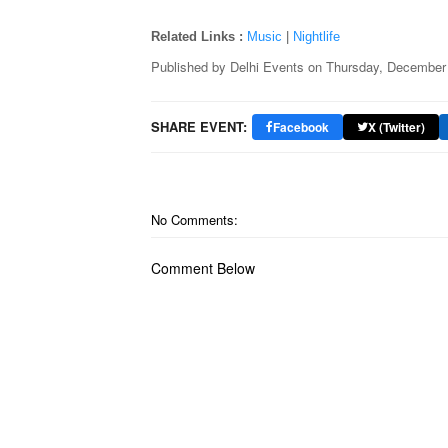
Related Links :
Music
|
Nightlife
Published by
Delhi Events
on
Thursday, December 
SHARE EVENT:
Facebook
X (Twitter)
No Comments:
Comment Below