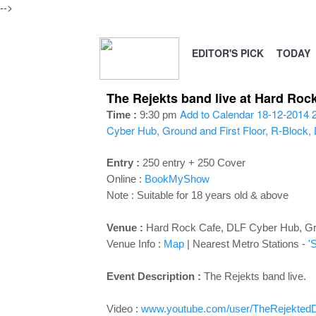
-->
EDITOR'S PICK
TODAY
The Rejekts band live at Hard Ro
Add to Calendar
18-12-2014 
Time :
9:30 pm
Cyber Hub, Ground and First Floor, R-Block
Entry :
250 entry + 250 Cover
Online :
BookMyShow
Note : Suitable for 18 years old & above
Venue :
Hard Rock Cafe, DLF Cyber Hub, Gro
Venue Info :
Map
| Nearest Metro Stations -
'
Event Description :
The Rejekts band live.
Video :
www.youtube.com/user/TheRejekted