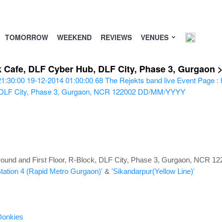
TOMORROW
WEEKEND
REVIEWS
VENUES
ck Cafe, DLF Cyber Hub, DLF City, Phase 3, Gurgaon
21:30:00
19-12-2014 01:00:00
68
The Rejekts band live
Event Page : 
, DLF City, Phase 3, Gurgaon, NCR 122002
DD/MM/YYYY
und and First Floor, R-Block, DLF City, Phase 3, Gurgaon, NCR 12
Station 4 (Rapid Metro Gurgaon)'
&
'Sikandarpur(Yellow Line)'
Donkies