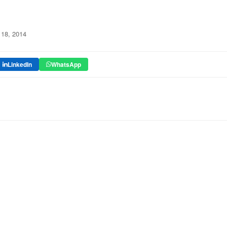
18, 2014
LinkedIn
WhatsApp