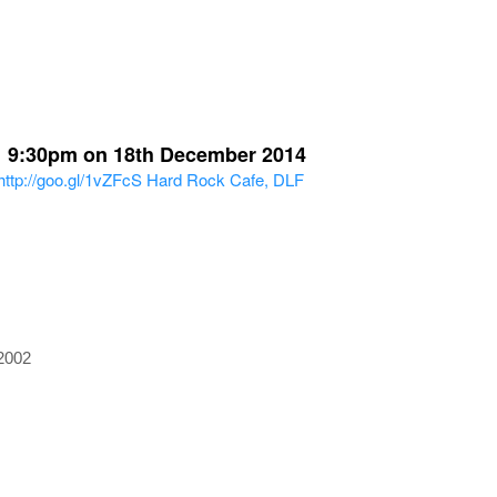
 > 9:30pm on 18th December 2014
http://goo.gl/1vZFcS
Hard Rock Cafe, DLF
2002