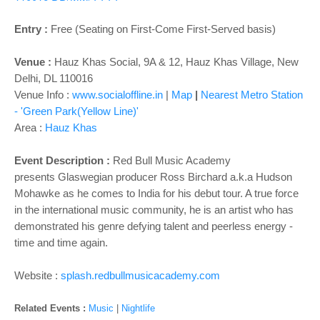
o
n
Entry :
Free (Seating on First-Come First-Served basis)
Venue :
Hauz Khas Social, 9A & 12, Hauz Khas Village, New
Delhi, DL 110016
Venue Info :
www.socialoffline.in
|
Map
|
Nearest Metro Station
- 'Green Park(Yellow Line)'
Area :
Hauz Khas
Event Description
:
Red Bull Music Academy
presents
Glaswegian producer Ross Birchard a.k.a Hudson
Mohawke as he comes to India for his debut tour. A true force
in the international music community, he is an artist who has
demonstrated his genre defying talent and peerless energy -
time and time again.
Website :
splash.redbullmusicacademy.com
Related Events :
Music
|
Nightlife