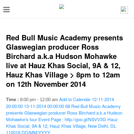
T
o
g
g
Red Bull Music Academy presents
l
Glaswegian producer Ross
e
Birchard a.k.a Hudson Mohawke
n
live at Hauz Khas Social, 9A & 12,
a
Hauz Khas Village > 8pm to 12am
v
on 12th November 2014
i
g
Add to Calendar
12-11-2014
Time :
8:00 pm - 12:00 am
a
20:00:00
13-11-2014 00:00:00
68
Red Bull Music Academy
presents Glaswegian producer Ross Birchard a.k.a Hudson
t
Mohawke's tour
Event Page : http://goo.gl/NSVV3G
Hauz
i
Khas Social, 9A & 12, Hauz Khas Village, New Delhi, DL
110016
DD/MM/YYYY