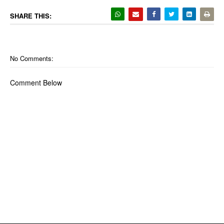
SHARE THIS:
No Comments:
Comment Below