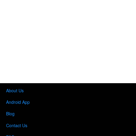
About Us
Android App
Blog
Contact Us