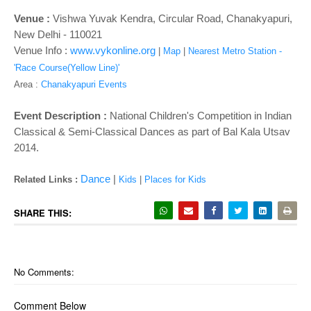
o
n
Venue :
Vishwa Yuvak Kendra, Circular Road, Chanakyapuri,
New Delhi - 110021
Venue Info :
www.vykonline.org
|
Map
|
Nearest Metro Station -
'Race Course(Yellow Line)'
Area :
Chanakyapuri Events
Event Description :
National Children's Competition in Indian
Classical & Semi-Classical Dances as part of
Bal Kala Utsav
2014.
Dance
|
Related Links :
Kids
|
Places for Kids
SHARE THIS:
No Comments:
Comment Below