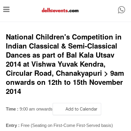
T
o
g
g
National Children's Competition in
l
Indian Classical & Semi-Classical
e
Dances as part of Bal Kala Utsav
n
2014 at Vishwa Yuvak Kendra,
a
Circular Road, Chanakyapuri > 9am
v
onwards on 12th to 15th November
i
2014
g
a
Time :
9:00 am onwards
Add to Calendar
t
i
Entry :
Free (Seating on First-Come First-Served basis)