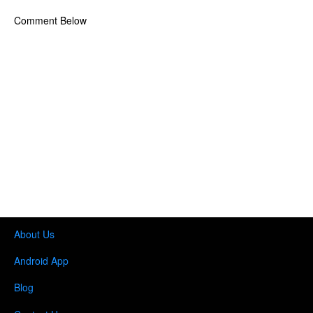
Comment Below
About Us
Android App
Blog