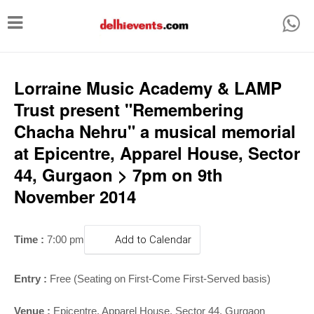
T
o
g
g
Lorraine Music Academy & LAMP
l
Trust present "Remembering
e
Chacha Nehru" a musical memorial
n
at Epicentre, Apparel House, Sector
a
44, Gurgaon > 7pm on 9th
v
November 2014
i
g
Time :
7:00 pm
Add to Calendar
a
t
Entry :
Free (Seating on First-Come First-Served basis)
i
Venue :
Epicentre, Apparel House, Sector 44, Gurgaon