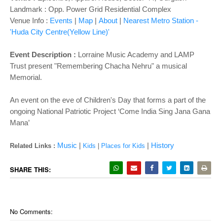
o
Landmark : Opp. Power Grid Residential Complex
n
Venue Info :
Events
|
Map
|
About
|
Nearest Metro Station -
'Huda City Centre(Yellow Line)'
Event Description :
Lorraine Music Academy and LAMP
Trust present "Remembering Chacha Nehru" a musical
Memorial.
An event on the eve of Children's Day that forms a part of the
ongoing National Patriotic Project ‘Come India Sing Jana Gana
Mana’
Music
|
|
History
Related Links :
Kids
|
Places for Kids
SHARE THIS:
No Comments: