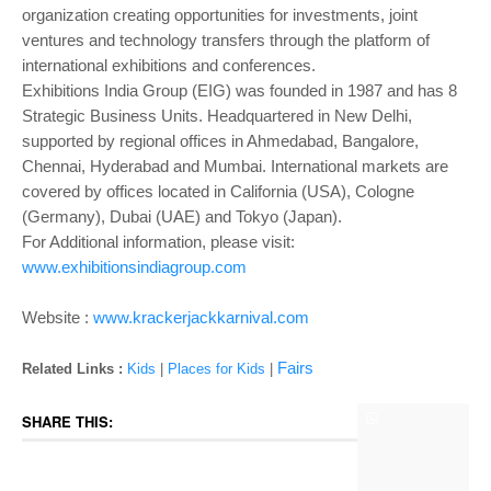
organization creating opportunities for investments, joint
ventures and technology transfers through the platform of
international exhibitions and conferences.
Exhibitions India Group (EIG) was founded in 1987 and has 8
Strategic Business Units. Headquartered in New Delhi,
supported by regional offices in Ahmedabad, Bangalore,
Chennai, Hyderabad and Mumbai. International markets are
covered by offices located in California (USA), Cologne
(Germany), Dubai (UAE) and Tokyo (Japan).
For Additional information, please visit:
www.exhibitionsindiagroup.com
Website :
www.krackerjackkarnival.com
Fairs
Related Links :
Kids
|
Places for Kids
|
SHARE THIS: