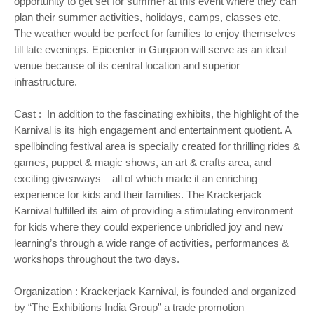
opportunity to get set for summer at this event where they can
plan their summer activities, holidays, camps, classes etc.
The weather would be perfect for families to enjoy themselves
till late evenings. Epicenter in Gurgaon will serve as an ideal
venue because of its central location and superior
infrastructure.
Cast : In addition to the fascinating exhibits, the highlight of the
Karnival is its high engagement and entertainment quotient. A
spellbinding festival area is specially created for thrilling rides &
games, puppet & magic shows, an art & crafts area, and
exciting giveaways – all of which made it an enriching
experience for kids and their families. The Krackerjack
Karnival fulfilled its aim of providing a stimulating environment
for kids where they could experience unbridled joy and new
learning’s through a wide range of activities, performances &
workshops throughout the two days.
Organization : Krackerjack Karnival, is founded and organized
by “The Exhibitions India Group” a trade promotion