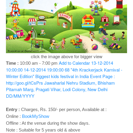
o
n
click the image above for bigger view
Add to Calendar
13-12-2014
Time :
10:00 am -
7:00 pm
10:00:00
14-12-2014 19:00:00
68
"4th Krackerjack Karnival -
Winter Edition" Biggest kids festival in India
Event Page :
http://goo.gl/tCsPrs
Jawaharlal Nehru Stadium, Bhisham
Pitamah Marg, Pragati Vihar, Lodi Colony, New Delhi
DD/MM/YYYY
Entry :
Charges, Rs. 150/- per person, Available at :
Online :
BookMyShow
Offline : At the venue during the show days.
Note : Suitable for 5 years old & above