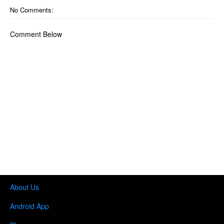
No Comments:
Comment Below
About Us
Android App