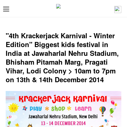
T
o
g
g
"4th Krackerjack Karnival - Winter
l
Edition" Biggest kids festival in
e
India at Jawaharlal Nehru Stadium,
n
Bhisham Pitamah Marg, Pragati
a
Vihar, Lodi Colony > 10am to 7pm
v
on 13th & 14th December 2014
i
g
a
t
i