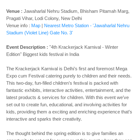
Venue :
Jawaharlal Nehru Stadium, Bhisham Pitamah Marg,
Pragati Vihar, Lodi Colony, New Delhi
Venue info :
Map
|
Nearest Metro Station - 'Jawaharlal Nehru
Stadium (Violet Line) Gate No. 3'
Event Description :
"4th Krackerjack Karnival - Winter
Edition" Biggest kids festival in India
The Krackerjack Karnival is Delhi’s first and foremost Mega
Expo cum Festival catering purely to children and their needs.
This two-day, fun-filled children’s festival is packed with
fantastic exhibits, interactive activities, entertainment, and the
latest products & services for children. With this event we’ve
set out to create fun, educational, and involving activities for
kids, providing them a exciting and enriching experience that’s
interactive and sparks their creativity.
The thought behind the spring edition is to give families an