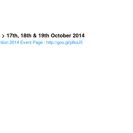
 > 17th, 18th & 19th October 2014
tion 2014
Event Page : http://goo.gl/p8oiJ5