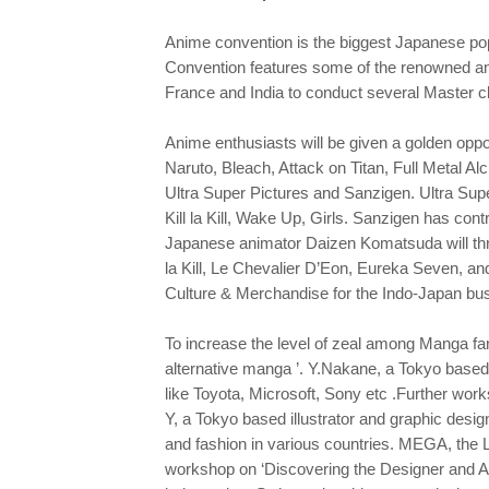
Anime convention is the biggest Japanese pop 
Convention features some of the renowned ani
France and India to conduct several Master c
Anime enthusiasts will be given a golden oppo
Naruto, Bleach, Attack on Titan, Full Metal Al
Ultra Super Pictures and Sanzigen. Ultra Supe
Kill la Kill, Wake Up, Girls. Sanzigen has con
Japanese animator Daizen Komatsuda will throw
la Kill, Le Chevalier D’Eon, Eureka Seven, an
Culture & Merchandise for the Indo-Japan busi
To increase the level of zeal among Manga fa
alternative manga ’. Y.Nakane, a Tokyo based
like Toyota, Microsoft, Sony etc .Further wor
Y, a Tokyo based illustrator and graphic desig
and fashion in various countries. MEGA, the
workshop on ‘Discovering the Designer and Arti