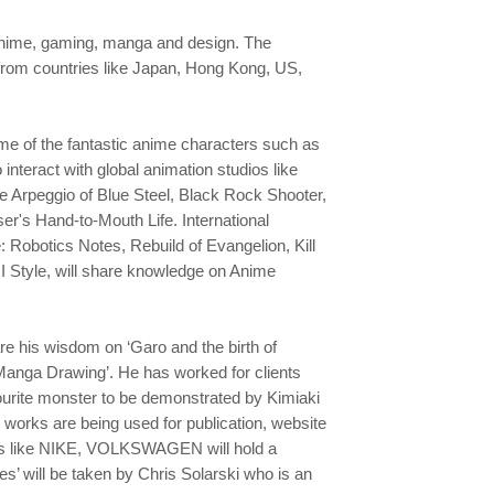
f anime, gaming, manga and design. The
 from countries like Japan, Hong Kong, US,
ome of the fantastic anime characters such as
interact with global animation studios like
ke Arpeggio of Blue Steel, Black Rock Shooter,
ser's Hand-to-Mouth Life. International
: Robotics Notes, Rebuild of Evangelion, Kill
JI Style, will share knowledge on Anime
e his wisdom on ‘Garo and the birth of
Manga Drawing’. He has worked for clients
vourite monster to be demonstrated by Kimiaki
s works are being used for publication, website
nds like NIKE, VOLKSWAGEN will hold a
s’ will be taken by Chris Solarski who is an