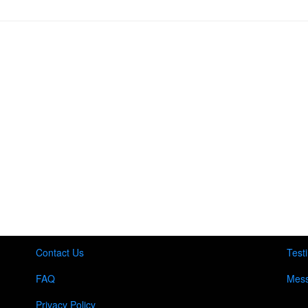
Contact Us
Test
FAQ
Mess
Privacy Policy