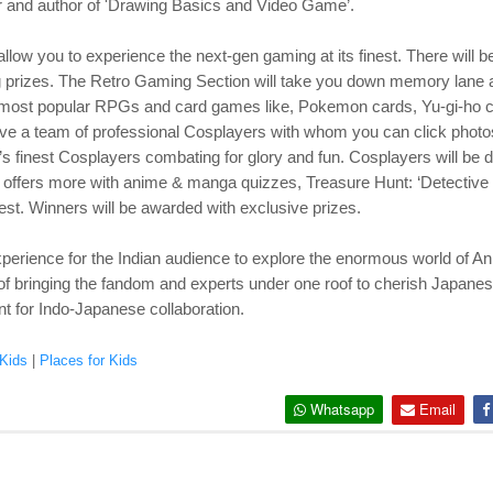
r and author of 'Drawing Basics and Video Game’.
llow you to experience the next-gen gaming at its finest. There will
ng prizes. The Retro Gaming Section will take you down memory lane 
s most popular RPGs and card games like, Pokemon cards, Yu-gi-ho 
have a team of professional Cosplayers with whom you can click photo
s finest Cosplayers combating for glory and fun. Cosplayers will be de
n offers more with anime & manga quizzes, Treasure Hunt: ‘Detective 
hest. Winners will be awarded with exclusive prizes.
perience for the Indian audience to explore the enormous world of An
 of bringing the fandom and experts under one roof to cherish Japanese
 for Indo-Japanese collaboration.
Kids
|
Places for Kids
Whatsapp
Email