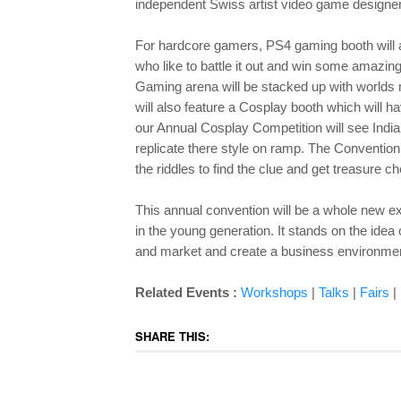
independent Swiss artist video game designe
For hardcore gamers, PS4 gaming booth will a
who like to battle it out and win some amazi
Gaming arena will be stacked up with world
will also feature a Cosplay booth which will 
our Annual Cosplay Competition will see India’
replicate there style on ramp. The Conventio
the riddles to find the clue and get treasure c
This annual convention will be a whole new ex
in the young generation. It stands on the idea
and market and create a business environment
Related Events :
Workshops
|
Talks
|
Fairs
|
SHARE THIS: