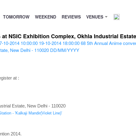
TOMORROW
WEEKEND
REVIEWS
VENUES
at NSIC Exhibition Complex, Okhla Industrial Estate
7-10-2014 10:00:00
19-10-2014 18:00:00
68
5th Annual Anime conven
tate, New Delhi - 110020
DD/MM/YYYY
gister at :
trial Estate, New Delhi - 110020
ation - 'Kalkaji Mandir(Violet Line)'
ntion 2014.