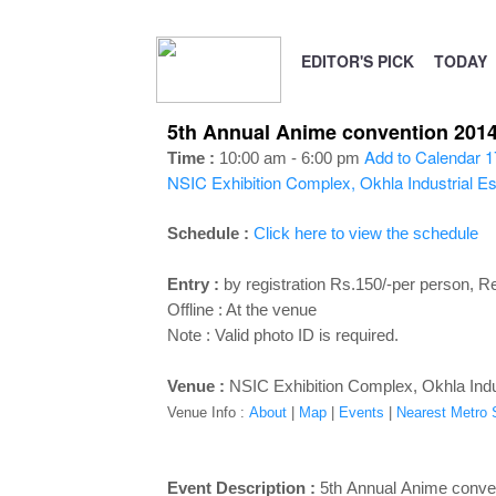
EDITOR'S PICK
TODAY
5th Annual Anime convention 2014 
Add to Calendar
1
Time :
10:00 am - 6:00 pm
NSIC Exhibition Complex, Okhla Industrial Es
Schedule :
Click here to view the schedule
Entry :
by registration Rs.150/-per person, Re
Offline : At the venue
Note : V
alid photo ID is required.
Venue :
NSIC Exhibition Complex, Okhla Indus
Venue Info :
About
|
Map
|
Events
|
Nearest Metro St
Event Description :
5th Annual Anime conve