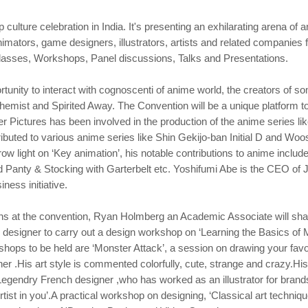
culture celebration in India. It's presenting an exhilarating arena o
mators, game designers, illustrators, artists and related companies
lasses, Workshops, Panel discussions, Talks and Presentations.
rtunity to interact with cognoscenti of anime world, the creators of s
chemist and Spirited Away. The Convention will be a unique platform to 
r Pictures has been involved in the production of the anime series li
tributed to various anime series like Shin Gekijo-ban Initial D and Woo
 light on ‘Key animation’, his notable contributions to anime include
d Panty & Stocking with Garterbelt etc. Yoshifumi Abe is the CEO of 
ness initiative.
ns at the convention, Ryan Holmberg an Academic Associate will shar
 designer to carry out a design workshop on ‘Learning the Basics of 
kshops to be held are ‘Monster Attack’, a session on drawing your fa
ner .His art style is commented colorfully, cute, strange and crazy.Hi
 Legendry French designer ,who has worked as an illustrator for bra
st in you’.A practical workshop on designing, ‘Classical art technique