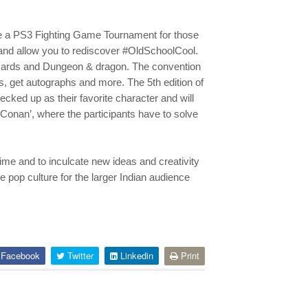
 be a PS3 Fighting Game Tournament for those
and allow you to rediscover #OldSchoolCool.
cards and Dungeon & dragon. The convention
s, get autographs and more. The 5th edition of
cked up as their favorite character and will
Conan’, where the participants have to solve
ime and to inculcate new ideas and creativity
 pop culture for the larger Indian audience
Facebook
Twitter
Linkedin
Print