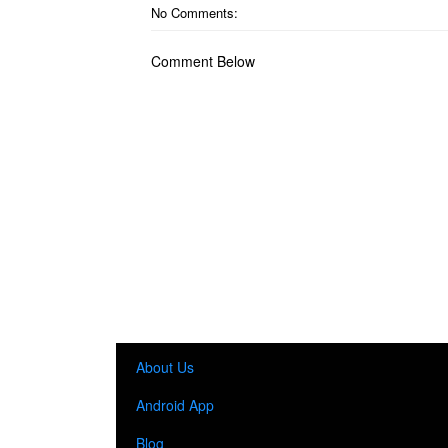
No Comments:
Comment Below
About Us
Android App
Blog