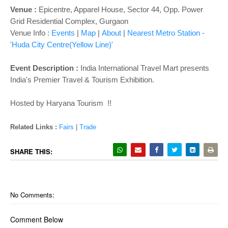
o
Venue :
Epicentre, Apparel House, Sector 44, Opp. Power
n
Grid Residential Complex, Gurgaon
Venue Info :
Events
|
Map
|
About
|
Nearest Metro Station -
'Huda City Centre(Yellow Line)'
Event Description :
India International Travel Mart presents
India's Premier Travel & Tourism Exhibition.
Hosted by Haryana Tourism !!
Related Links :
Fairs
|
Trade
SHARE THIS:
No Comments:
Comment Below