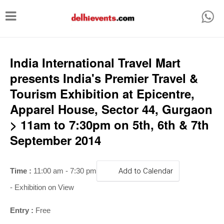
T
o
g
g
India International Travel Mart
l
presents India's Premier Travel &
e
Tourism Exhibition at Epicentre,
n
Apparel House, Sector 44, Gurgaon
a
> 11am to 7:30pm on 5th, 6th & 7th
v
September 2014
i
g
Time :
11:00 am - 7:30 pm
Add to Calendar
a
-
Exhibition on View
t
i
Entry :
Free