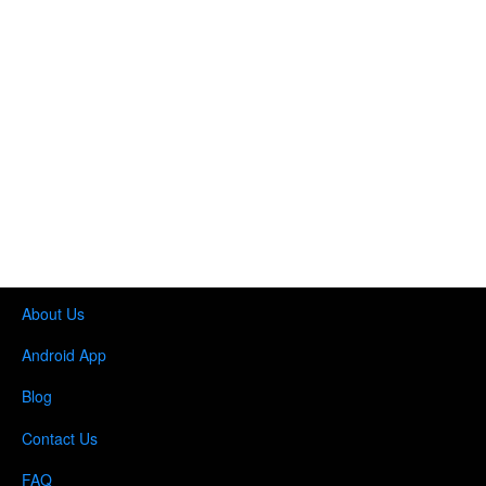
About Us
Android App
Blog
Contact Us
FAQ