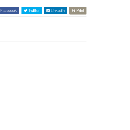
Facebook
Twitter
Linkedin
Print