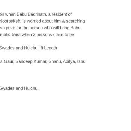
on when Babu Badrinath, a resident of
Noorbaksh, is worried about him & searching
sh prize for the person who will bring Babu
matic twist when 3 persons claim to be
, Swades and Hulchul. ñ Length
kas Gaur, Sandeep Kumar, Shanu, Aditya, Ishu
 Swades and Hulchul.