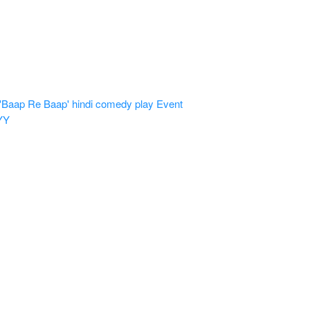
'Baap Re Baap' hindi comedy play
Event
YY