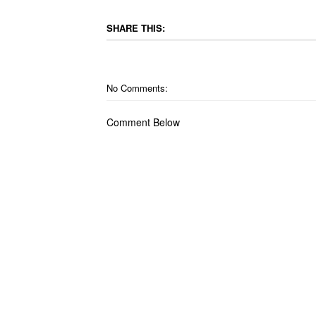
SHARE THIS:
No Comments:
Comment Below