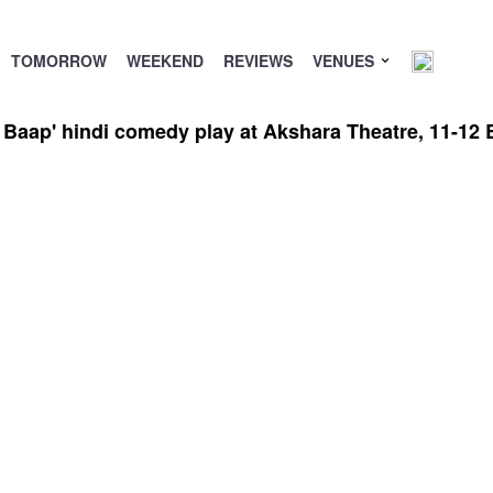
TOMORROW
WEEKEND
REVIEWS
VENUES
 Baap' hindi comedy play at Akshara Theatre, 11-12