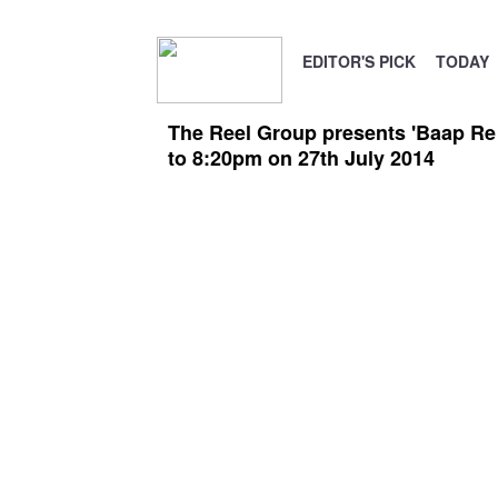
EDITOR'S PICK
TODAY
The Reel Group presents 'Baap Re
to 8:20pm on 27th July 2014