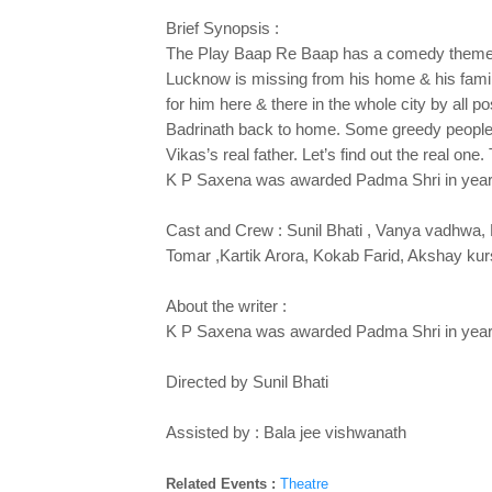
Brief Synopsis :
The Play Baap Re Baap has a comedy theme and
Lucknow is missing from his home & his fami
for him here & there in the whole city by all
Badrinath back to home. Some greedy people t
Vikas’s real father. Let’s find out the real one
K P Saxena was awarded Padma Shri in year 2
Cast and Crew : Sunil Bhati , Vanya vadhwa,
Tomar ,Kartik Arora, Kokab Farid, Akshay kur
About the writer :
K P Saxena was awarded Padma Shri in year 2
Directed by Sunil Bhati
Assisted by : Bala jee vishwanath
Related Events :
Theatre