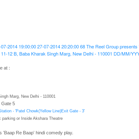
-07-2014 19:00:00
27-07-2014 20:20:00
68
The Reel Group presents 
 11-12 B, Baba Kharak Singh Marg, New Delhi - 110001
DD/MM/YY
e at :
ingh Marg, New Delhi - 110001
 Gate 5
tation - 'Patel Chowk(Yellow Line)Exit Gate - 3'
 parking or Inside Akshara Theatre
s 'Baap Re Baap' hindi
comedy
play.