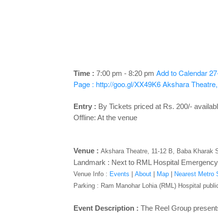
Add to Calendar
27
Time :
7:00 pm - 8:20 pm
Page : http://goo.gl/XX49K6
Akshara Theatre,
Entry :
By
Tickets priced at Rs. 200/- availabl
Offline: At the venue
Venue :
Akshara Theatre, 11-12 B, Baba Kharak S
Landmark : Next to RML Hospital Emergency
Venue Info :
Events
|
About
|
Map
|
Nearest Metro S
Parking
: Ram Manohar Lohia (RML) Hospital public
Event Description :
The Reel Group present