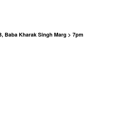
 B, Baba Kharak Singh Marg > 7pm