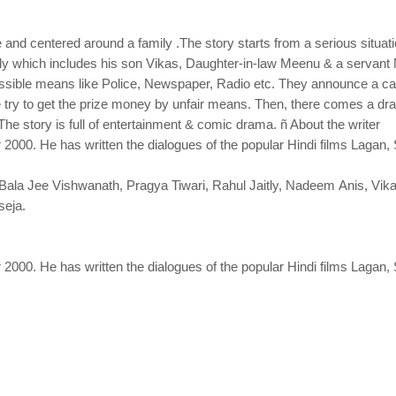
 centered around a family .The story starts from a serious situati
ly which includes his son Vikas, Daughter-in-law Meenu & a servant 
 possible means like Police, Newspaper, Radio etc. They announce a ca
ry to get the prize money by unfair means. Then, there comes a dra
. The story is full of entertainment & comic drama. ñ About the writer
000. He has written the dialogues of the popular Hindi films Lagan
 Bala Jee Vishwanath, Pragya Tiwari, Rahul Jaitly, Nadeem Anis, Vi
seja.
000. He has written the dialogues of the popular Hindi films Lagan,