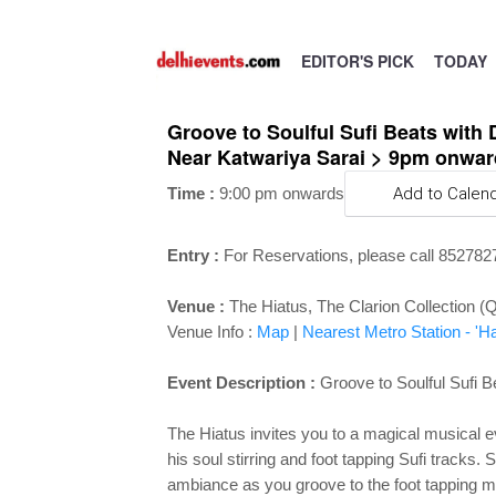
EDITOR'S PICK
TODAY
Groove to Soulful Sufi Beats with 
Near Katwariya Sarai > 9pm onwar
Time :
9:00 pm onwards
Add to Calen
Entry :
For Reservations, please call 85278
Venue :
The Hiatus, The Clarion Collection (
Venue Info :
Map
|
Nearest Metro Station - 'H
Event Description :
Groove to Soulful Sufi B
The Hiatus invites you to a magical musical
his soul stirring and foot tapping Sufi tracks
ambiance as you groove to the foot tapping 