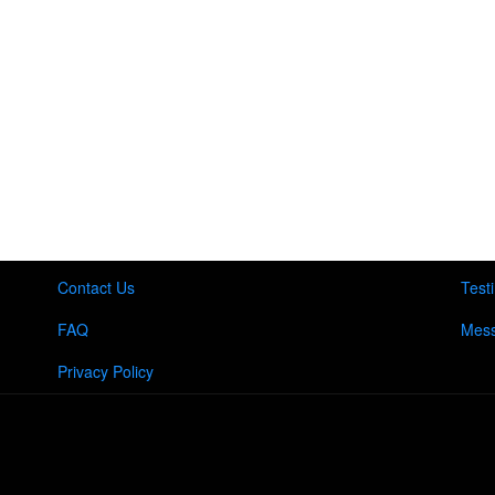
Contact Us
Test
FAQ
Mess
Privacy Policy