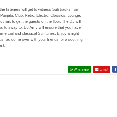
the listeners will get to witness Sufi tracks from
, Punjabi, Club, Retro, Electro, Classics, Lounge,
t mix to get the guests on the floor. The DJ will
you to sway to. DJ Amy will ensure that you have
ommercial and classical Sufi tunes. Enjoy a night
atus. So come over with your friends for a soothing
ent.
Whatsapp
Email