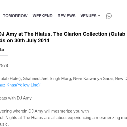
TOMORROW
WEEKEND
REVIEWS
VENUES
DJ Amy at The Hiatus, The Clarion Collection (Qutab
ds on 30th July 2014
dar
27878
Qutab Hotel), Shaheed Jeet Singh Marg, Near Katwariya Sarai, New De
auz Khas(Yellow Line)'
eats with DJ Amy.
 evening wherein DJ Amy will mesmerize you with
. Sufi Nights at The Hiatus are all about experiencing a mesmerizing m
music.