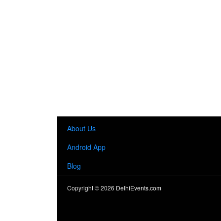
About Us
Android App
Blog
Copyright ©
2026
DelhiEvents.com