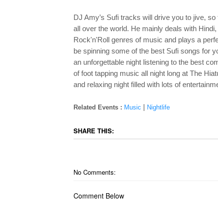
DJ Amy’s Sufi tracks will drive you to jive, so 
all over the world. He mainly deals with Hindi
Rock'n'Roll genres of music and plays a perfec
be spinning some of the best Sufi songs for 
an unforgettable night listening to the best c
of foot tapping music all night long at The Hi
and relaxing night filled with lots of entertainm
|
Related Events :
Music
Nightlife
SHARE THIS:
No Comments:
Comment Below