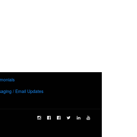
imonials
aging / Email Updates