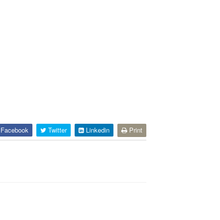
Facebook
Twitter
Linkedin
Print