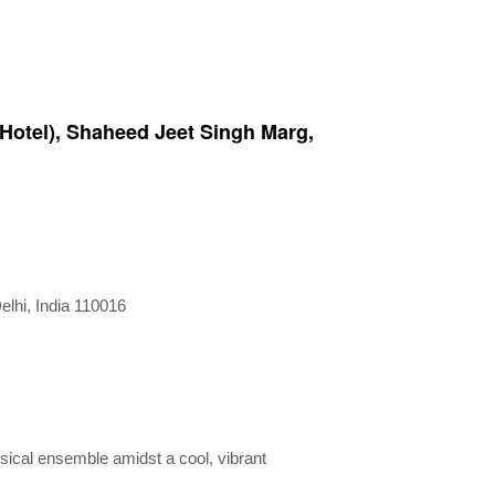
 Hotel), Shaheed Jeet Singh Marg,
lhi, India 110016
usical ensemble amidst a cool, vibrant