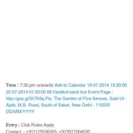
o
n
Add to Calendar
19-07-2014 19:30:00
Time :
7:30 pm onwards
20-07-2014 01:00:00
68
Faridkot band live
Event Page :
http://goo.gl/2h7K6q
Fio, The Garden of Five Senses, Said-Ul-
Ajaib, M.B. Road, South of Saket, New Delhi - 110030
DD/MM/YYYY
Entry :
Club Rules Apply
Contact : +911129536309, +919971004530