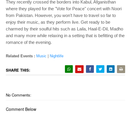
They recently crossed the borders into Kabul, Afganisthan
where they played for the "Vote for Peace" concert with Noori
from Pakistan. However, you won’t have to travel so far to
enjoy their music, as they perform live. Get ready to be
charmed by their soulful hits such as Laila, Haal-E-Dil, Madho
and many more while relaxing in a setting that is befitting of the
romance of the evening.
Related Events :
Music
|
Nightlife
SHARE THIS:
No Comments:
Comment Below