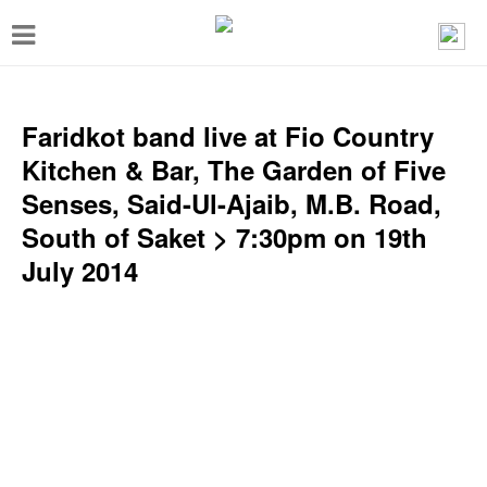
T
o
g
g
Faridkot band live at Fio Country
l
Kitchen & Bar, The Garden of Five
e
Senses, Said-Ul-Ajaib, M.B. Road,
n
South of Saket > 7:30pm on 19th
a
July 2014
v
i
g
a
t
i