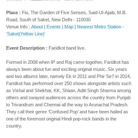
Place :
Fio, The Garden of Five Senses, Said-Ul-Ajaib, M.B.
Road, South of Saket, New Delhi - 110030
Venue Info :
About
|
Events
|
Map
|
Nearest Metro Station -
'Saket(Yellow Line)'
Event Description :
Faridkot band live.
Formed in 2008 when IP and Raj came together, Faridkot has
always been about fun and exciting original music. Six years
and two albums later, namely Ek in 2011 and Phir Se? in 2014,
Faridkot has performed over 250 shows alongside artists such
as Vishal and Shekhar, KK, Shaan, Aditi Singh Sharma among
others and swayed audiences across the country from Punjab
to Trivandrum and Chennai all the way to Arunachal Pradesh.
They call their genre ‘Confused Pop’ and have been hailed as
one of the foremost original Hindi pop-rock bands in the
country.