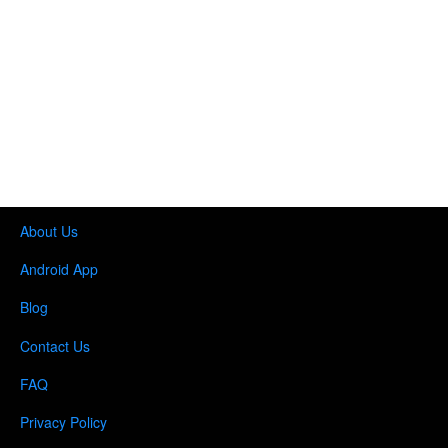
About Us
Android App
Blog
Contact Us
FAQ
Privacy Policy