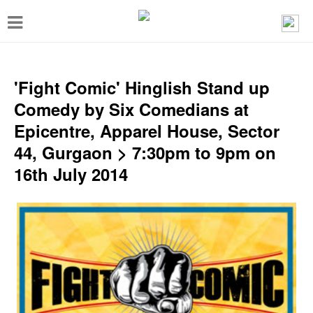
T
o
g
g
'Fight Comic' Hinglish Stand up
l
Comedy by Six Comedians at
e
Epicentre, Apparel House, Sector
n
44, Gurgaon > 7:30pm to 9pm on
a
16th July 2014
v
i
g
a
t
i