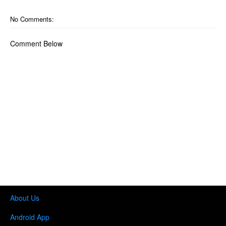
No Comments:
Comment Below
About Us
Android App