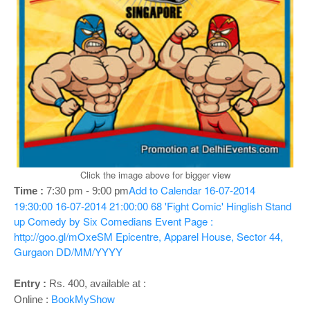
o
n
Click the image above for bigger view
Add to Calendar
16-07-2014
Time :
7:30 pm - 9:00 pm
19:30:00
16-07-2014 21:00:00
68
'Fight Comic' Hinglish Stand
up Comedy by Six Comedians
Event Page :
http://goo.gl/mOxeSM
Epicentre, Apparel House, Sector 44,
Gurgaon
DD/MM/YYYY
Entry :
Rs. 400, available at :
Online :
BookMyShow