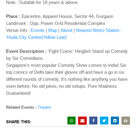
Note : Suitable for 18 years & above.
Place :
Epicentre, Apparel House, Sector 44, Gurgaon
Landmark : Opp. Power Grid Residential Complex
Venue Info :
Events
|
Map
|
About
|
Nearest Metro Station -
'Huda City Centre(Yellow Line)'
Event Description :
'Fight Comic' Hinglish Stand up Comedy
by Six Comedians.
Singapore's most popular Comedy Show comes to India! Six
top comics of Delhi take their gloves off and have a go in six
different rounds of comedy. It’s nothing like anything you have
seen before. No old jokes, no old setups. Pure Madness
Guaranteed!
Related Events :
Theatre
SHARE THIS: