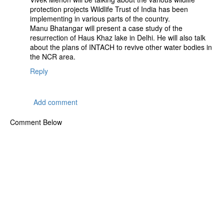
protection projects Wildlife Trust of India has been
implementing in various parts of the country.
Manu Bhatangar will present a case study of the
resurrection of Haus Khaz lake in Delhi. He will also talk
about the plans of INTACH to revive other water bodies in
the NCR area.
Reply
Add comment
Comment Below