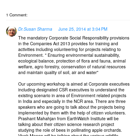
1 Comment:
Dr.Susan Sharma
June 25, 2014 at 3:04 PM
The mandatory Corporate Social Responsibility provisions
in the Companies Act 2013 provides for training and
activities including volunteering for projects relating to
Environment. " Ensuring environmental sustainability,
ecological balance, protection of flora and fauna, animal
welfare, agro forestry, conservation of natural resources
and maintain quality of soil, air and water"
Our upcoming workshop is aimed at Corporate executives
including designated CSR executives to understand the
existing scenario in area of Environment related projects
in India and especially in the NCR area. There are three
speakers who are going to talk about the projects being
implemented by them with the help of citizen volunteers.
Prashant Mahahjan from EarthWatch Institute will be
talking about their citizen science research project
studying the role of bees in pollinating apple orchards.
Vivek Menon will be talking about the various wildlife