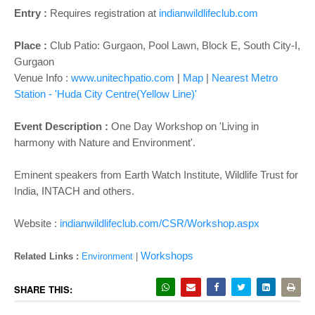
o
Entry :
Requires registration at
indianwildlifeclub.com
n
Place :
Club Patio: Gurgaon,
Pool Lawn, Block E, South City-I,
Gurgaon
Venue Info :
www.unitechpatio.com
|
Map
|
Nearest Metro
Station - 'Huda City Centre(Yellow Line)'
Event Description :
One Day Workshop on 'Living in
harmony with Nature and Environment'.
Eminent speakers from Earth Watch Institute, Wildlife Trust for
India, INTACH and others.
Website :
indianwildlifeclub.com/CSR/Workshop.aspx
Workshops
Related Links :
Environment
|
SHARE THIS: