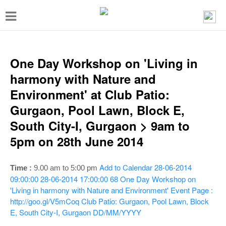
T
o
g
g
One Day Workshop on 'Living in
l
harmony with Nature and
e
Environment' at Club Patio:
n
Gurgaon, Pool Lawn, Block E,
a
South City-I, Gurgaon > 9am to
v
5pm on 28th June 2014
i
g
Add to Calendar
28-06-2014
Time :
9.00 am to 5:00 pm
a
09:00:00
28-06-2014 17:00:00
68
One Day Workshop on
'Living in harmony with Nature and Environment'
Event Page :
t
http://goo.gl/V5mCoq
Club Patio: Gurgaon, Pool Lawn, Block
i
E, South City-I, Gurgaon
DD/MM/YYYY