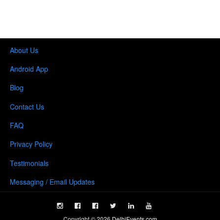
About Us
Android App
Blog
Contact Us
FAQ
Privacy Policy
Testimonials
Messaging / Email Updates
Copyright ©
2026
DelhiEvents.com