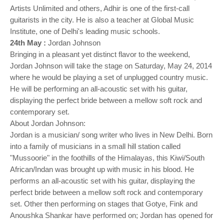
Artists Unlimited and others, Adhir is one of the first-call
guitarists in the city. He is also a teacher at Global Music
Institute, one of Delhi's leading music schools.
24th May :
Jordan Johnson
Bringing in a pleasant yet distinct flavor to the weekend,
Jordan Johnson will take the stage on Saturday, May 24, 2014
where he would be playing a set of unplugged country music.
He will be performing an all-acoustic set with his guitar,
displaying the perfect bride between a mellow soft rock and
contemporary set.
About Jordan Johnson:
Jordan is a musician/ song writer who lives in New Delhi. Born
into a family of musicians in a small hill station called
"Mussoorie" in the foothills of the Himalayas, this Kiwi/South
African/Indan was brought up with music in his blood. He
performs an all-acoustic set with his guitar, displaying the
perfect bride between a mellow soft rock and contemporary
set. Other then performing on stages that Gotye, Fink and
Anoushka Shankar have performed on; Jordan has opened for