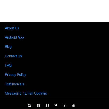
About Us
Android App
Blog
Contact Us
FAQ
Privacy Policy
Testimonials
Messaging / Email Updates