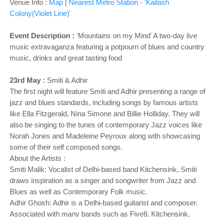
o
Venue Info :
Map
|
Nearest Metro Station - 'Kailash
n
Colony(Violet Line)'
Event Description :
'Mountains on my Mind' A two-day live
music extravaganza featuring a potpourri of blues and country
music, drinks and great tasting food
23rd May :
Smiti & Adhir
The first night will feature Smiti and Adhir presenting a range of
jazz and blues standards, including songs by famous artists
like Ella Fitzgerald, Nina Simone and Billie Holliday. They will
also be singing to the tunes of contemporary Jazz voices like
Norah Jones and Madeleine Peyroux along with showcasing
some of their self composed songs.
About the Artists :
Smiti Malik: Vocalist of Delhi-based band Kitchensink, Smiti
draws inspiration as a singer and songwriter from Jazz and
Blues as well as Contemporary Folk music.
Adhir Ghosh: Adhir is a Delhi-based guitarist and composer.
Associated with many bands such as Five8, Kitchensink,