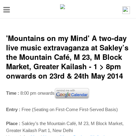
T
o
g
g
'Mountains on my Mind' A two-day
l
live music extravaganza at Sakley’s
e
the Mountain Café, M 23, M Block
n
Market, Greater Kailash - 1 > 8pm
a
onwards on 23rd & 24th May 2014
v
i
Time :
8:00 pm onwards
g
a
Entry :
Free (Seating on First-Come First-Served Basis)
t
Place :
Sakley’s the Mountain Café, M 23, M Block Market,
i
Greater Kailash Part 1, New Delhi