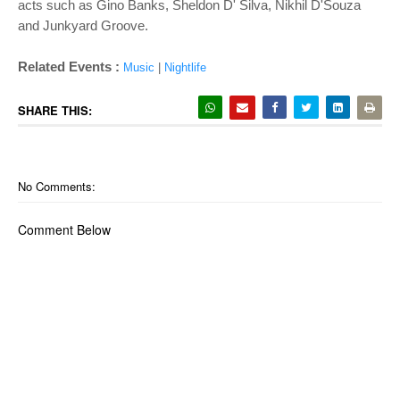
acts such as Gino Banks, Sheldon D' Silva, Nikhil D'Souza
and Junkyard Groove.
Related Events :
Music
|
Nightlife
SHARE THIS:
No Comments:
Comment Below