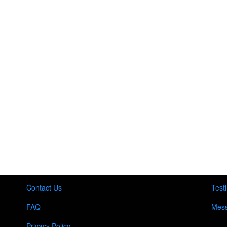
Contact Us
Test
FAQ
Mess
Privacy Policy