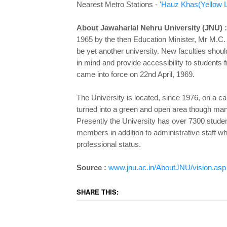
Nearest Metro Stations -
'Hauz Khas
(Yellow L
About Jawaharlal Nehru University (JNU) :
1965 by the then Education Minister, Mr M.C. 
be yet another university. New faculties shoul
in mind and provide accessibility to student
came into force on 22nd April, 1969.
The University is located, since 1976, on a 
turned into a green and open area though many
Presently the University has over 7300 studen
members in addition to administrative staff wh
professional status.
Source :
www.jnu.ac.in/AboutJNU/vision.asp
SHARE THIS: