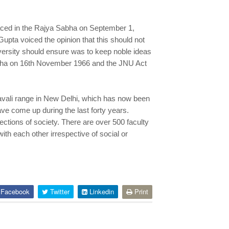
laced in the Rajya Sabha on September 1,
upta voiced the opinion that this should not
niversity should ensure was to keep noble ideas
Sabha on 16th November 1966 and the JNU Act
ravali range in New Delhi, which has now been
ve come up during the last forty years.
ctions of society. There are over 500 faculty
ith each other irrespective of social or
Facebook
Twitter
Linkedin
Print