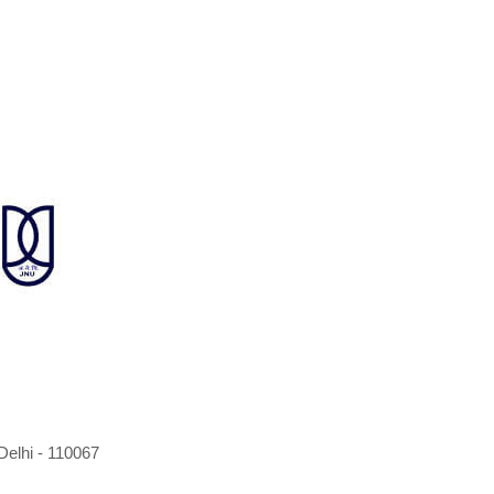
elhi - 110067