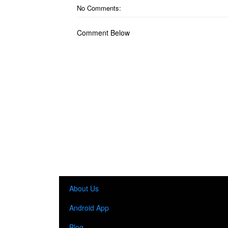
No Comments:
Comment Below
About Us
Android App
Blog