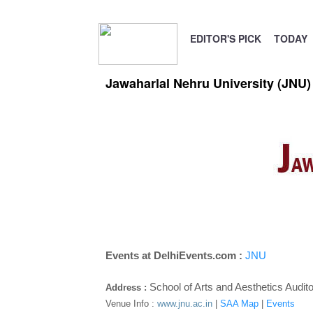
EDITOR'S PICK
TODAY
Jawaharlal Nehru University (JNU)
Events at DelhiEvents.com :
JNU
School of Arts and Aesthetics Audit
Address :
Venue Info :
www.jnu.ac.in
|
SAA Map
|
Events