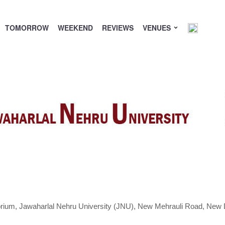
TOMORROW
WEEKEND
REVIEWS
VENUES
orium,
Jawaharlal Nehru University (JNU), New Mehrauli Road, New D