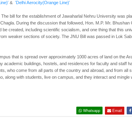
ine)'
&
'Delhi Aerocity(Orange Line)'
The bill for the establishment of Jawaharlal Nehru University was p
Chagla. During the discussion that followed, Hon. M.P. Mr. Bhushan G
d be created, including scientific socialism, and one thing that this u
s from weaker sections of society. The JNU Bill was passed in Lok 
campus that is spread over approximately 1000 acres of land on the A
 academic buildings, hostels, and residences for faculty and staff ha
ts, who come from all parts of the country and abroad, and from all se
o, along with students, live on campus, and they interact and mingle w
Whatsapp
Email