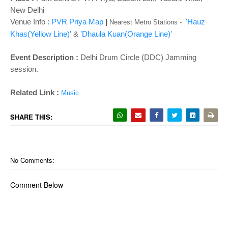
o
New Delhi
n
Venue Info :
PVR Priya Map
|
'Hauz
Nearest Metro Stations -
Khas(Yellow Line)'
&
'Dhaula Kuan(Orange Line)'
Event Description :
Delhi Drum Circle (DDC) Jamming
session.
Related Link :
Music
SHARE THIS:
No Comments:
Comment Below