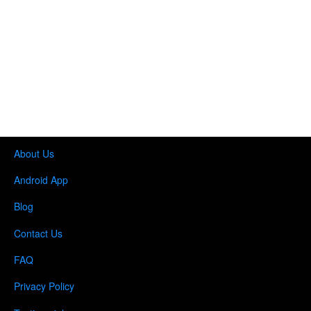
About Us
Android App
Blog
Contact Us
FAQ
Privacy Policy