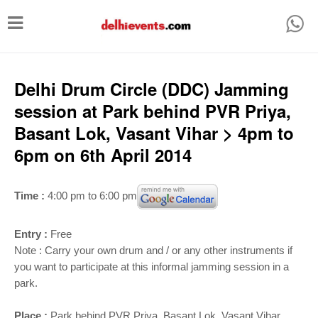
T
o
g
g
Delhi Drum Circle (DDC) Jamming
l
session at Park behind PVR Priya,
e
Basant Lok, Vasant Vihar > 4pm to
n
6pm on 6th April 2014
a
v
Time :
4:00 pm to 6:00 pm
i
g
Entry :
Free
a
Note : Carry your own drum and / or any other instruments if
you want to participate at this informal jamming session in a
t
park.
i
Place :
Park behind PVR Priya, Basant Lok, Vasant Vihar,