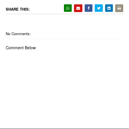
SHARE THIS:
No Comments:
Comment Below