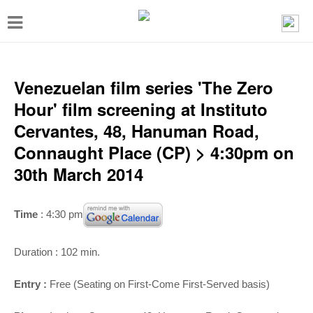
T
o
g
g
Venezuelan film series 'The Zero
l
Hour' film screening at Instituto
e
Cervantes, 48, Hanuman Road,
n
Connaught Place (CP) > 4:30pm on
a
30th March 2014
v
i
Time
: 4:30 pm
g
a
Duration : 102 min.
t
Entry :
Free (Seating on First-Come First-Served basis)
i