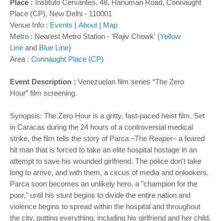
o
Place :
Instituto Cervantes, 48, Hanuman Road, Connaught
n
Place (CP), New Delhi - 110001
Venue Info :
Events
|
About
|
Map
Metro : Nearest Metro Station - 'Rajiv Chowk' (
Yellow
Line
and
Blue Line
)
Area :
Connaught Place (CP)
Event Description :
Venezuelan film series
“The Zero
Hour” film screening.
Synopsis: The Zero Hour is a gritty, fast-paced heist film. Set
in Caracas during the 24 hours of a controversial medical
strike, the film tells the story of Parca –The Reaper– a feared
hit man that is forced to take an elite hospital hostage in an
attempt to save his wounded girlfriend. The police don't take
long to arrive, and with them, a circus of media and onlookers.
Parca soon becomes an unlikely hero, a "champion for the
poor," until his stunt begins to divide the entire nation and
violence begins to spread within the hospital and throughout
the city, putting everything, including his girlfriend and her child,