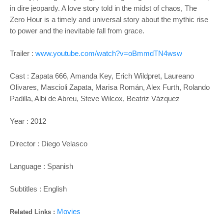
in dire jeopardy. A love story told in the midst of chaos, The
Zero Hour is a timely and universal story about the mythic rise
to power and the inevitable fall from grace.
Trailer :
www.youtube.com/watch?v=oBmmdTN4wsw
Cast : Zapata 666, Amanda Key, Erich Wildpret, Laureano
Olivares, Mascioli Zapata, Marisa Román, Alex Furth, Rolando
Padilla, Albi de Abreu, Steve Wilcox, Beatriz Vázquez
Year : 2012
Director : Diego Velasco
Language : Spanish
Subtitles : English
Movies
Related Links :