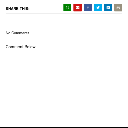
SHARE THIS:
No Comments:
Comment Below