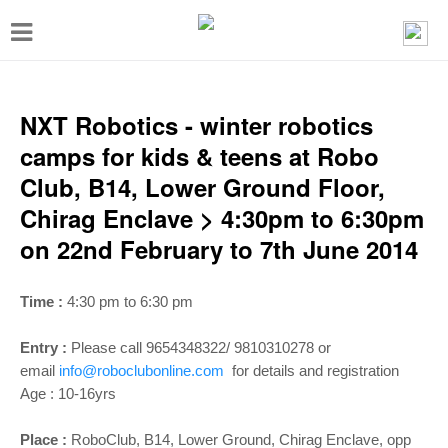
T
o
g
g
NXT Robotics - winter robotics
l
camps for kids & teens at Robo
e
Club, B14, Lower Ground Floor,
n
Chirag Enclave > 4:30pm to 6:30pm
a
on 22nd February to 7th June 2014
v
i
Time :
4:30 pm to 6:30 pm
g
Entry :
Please call 9654348322/ 9810310278 or
a
email
info@roboclubonline.com
for details and registration
t
Age :
10-16yrs
i
Place :
RoboClub, B14, Lower Ground, Chirag Enclave, opp