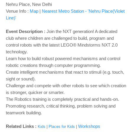
o
Nehru Place, New Delhi
n
Venue Info :
Map
|
Nearest Metro Station - 'Nehru Place(Violet
Line)'
Event Description :
Join the NXT generation! A dedicated
club where children are challenged to build, program and
control robots with the latest LEGO® Mindstorms NXT 2.0
technology.
Learn how to build robust powered mechanisms and control
robotic creations through computer programming.
Create intelligent mechanisms that react to stimuli (e.g. touch,
sight or sound).
Challenge and compete with other robots to see which creation
is stronger, quicker or smarter.
The Robotics training is completely practical and hands-on.
Promoting research, critical thinking, problem solving and
teamwork building.
Related Links :
Workshops
Kids
|
Places for Kids
|