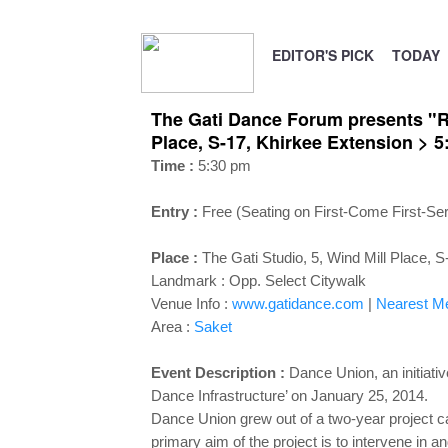
EDITOR'S PICK
TODAY
The Gati Dance Forum presents "Re
Place, S-17, Khirkee Extension > 
Time :
5:30 pm
Entry :
Free (Seating on First-Come First-Se
Place :
The Gati Studio, 5, Wind Mill Place, 
Landmark :
Opp. Select Citywalk
Venue Info :
www.gatidance.com
|
Nearest Met
Area :
Saket
Event Description :
Dance Union, an initiativ
Dance Infrastructure’ on January 25, 2014.
Dance Union grew out of a two-year project c
primary aim of the project is to intervene in a