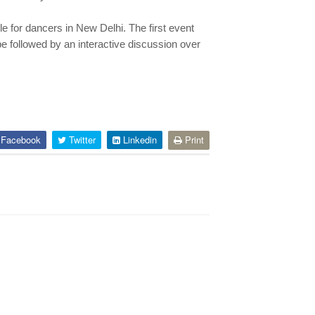
e for dancers in New Delhi. The first event
be followed by an interactive discussion over
Facebook
Twitter
Linkedin
Print