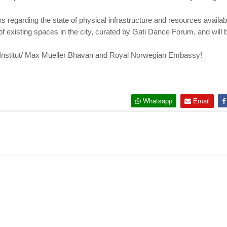
 regarding the state of physical infrastructure and resources availabl
 of existing spaces in the city, curated by Gati Dance Forum, and will 
Institut/ Max Mueller Bhavan and Royal Norwegian Embassy!
Whatsapp
Email