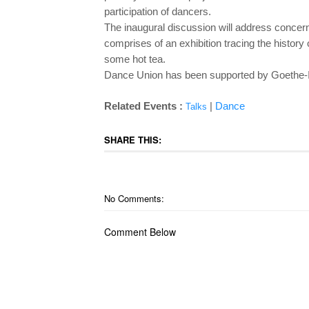
participation of dancers.
The inaugural discussion will address concerns
comprises of an exhibition tracing the history
some hot tea.
Dance Union has been supported by Goethe-
Related Events :
|
Dance
Talks
SHARE THIS:
No Comments:
Comment Below