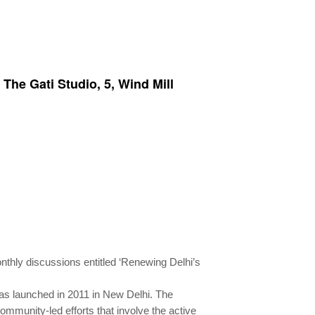
The Gati Studio, 5, Wind Mill
onthly discussions entitled ‘Renewing Delhi’s
as launched in 2011 in New Delhi. The
community-led efforts that involve the active