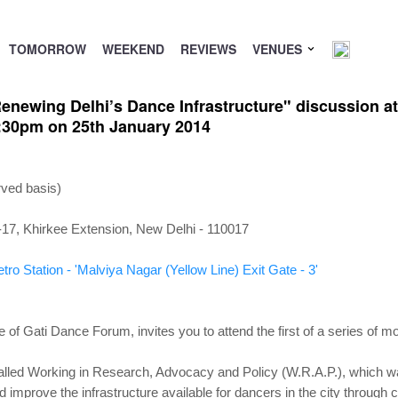
TOMORROW
WEEKEND
REVIEWS
VENUES
newing Delhi’s Dance Infrastructure" discussion at 
5:30pm on 25th January 2014
rved basis)
S-17, Khirkee Extension, New Delhi - 110017
ro Station - 'Malviya Nagar (Yellow Line) Exit Gate - 3'
e of Gati Dance Forum, invites you to attend the first of a series of m
alled Working in Research, Advocacy and Policy (W.R.A.P.), which w
nd improve the infrastructure available for dancers in the city through 