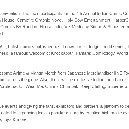
e convention. The main participants for the 4th Annual Indian Comic 
om House, Campfire Graphic Novel, Holy Cow Entertainment, HarperC
omics By Random House India, Viz Media by Simon & Schuster India
!!
2000AD, british comics publisher best known for its Judge Dredd seri
ss, a famous webcomic; Knockabout; Fanfare; Comixology, World's la
.
Awesome Anime & Manga Merch from Japanese Merchandiser IINE Toys
rom across the globe. Also, there will be exclusive Indian merchandi
 Purple Sack, I Wear Me, Chimp, Chumbak, Keep Chilling, Superhero 
e events and giving the fans, exhibitors and partners a platform to ce
ated to expanding India's popular culture by creating high profile even
e, toys & more.