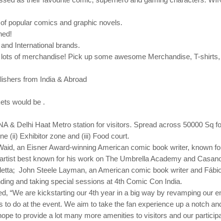
s of popular comics and graphic
novels.
hed!
and International brands.
lots of merchandise! Pick up some awesome Merchandise, T-shirts, Mu
lishers from India & Abroad
ets would be .
INA & Delhi Haat Metro station for visitors. Spread across 50000 Sq fo
ne (ii) Exhibitor zone and (iii) Food court.
 Waid, an Eisner Award-winning American comic book writer, known f
artist best known for his work on The Umbrella Academy and Casanova
endetta; John Steele Layman, an American comic book writer and Fábio
ding and taking special sessions at 4th Comic Con India.
, “We are kickstarting our 4th year in a big way by revamping our en
ors to do at the event. We aim to take the fan experience up a notch and 
hope to provide a lot many more amenities to visitors and our participa