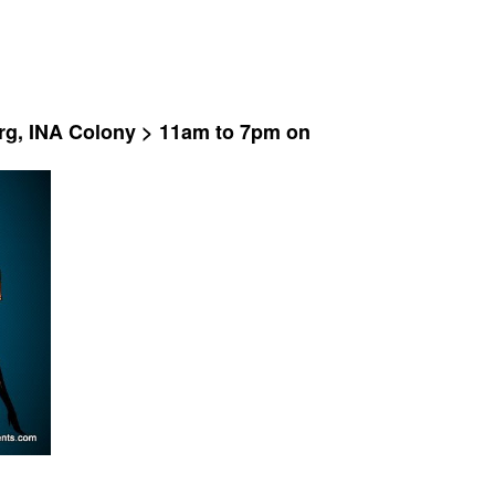
rg, INA Colony > 11am to 7pm on