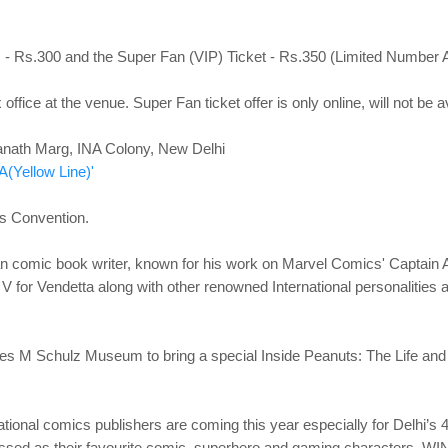
s - Rs.300 and the Super Fan (VIP) Ticket - Rs.350 (Limited Numb
 office at the venue. Super Fan ticket offer is only online, will not be 
anath Marg, INA Colony,
New Delhi
A(Yellow Line)'
s Convention.
 comic book writer, known for his work on Marvel Comics' Captain 
ory V for Vendetta along with other renowned International personalitie
s M Schulz Museum to bring a special Inside Peanuts: The Life and Ar
national comics publishers are coming this year especially for Delhi’s
ressed as their favourite comic, superhero and gaming characte