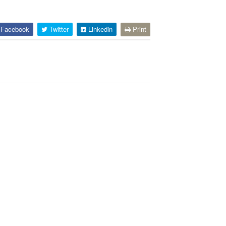
Facebook
Twitter
Linkedin
Print