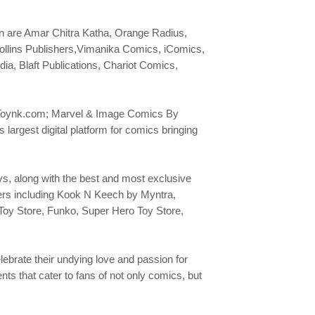
Con are Amar Chitra Katha, Orange Radius,
ollins Publishers,Vimanika Comics, iComics,
, Blaft Publications, Chariot Comics,
es; Toynk.com; Marvel & Image Comics By
rgest digital platform for comics bringing
, along with the best and most exclusive
sers including Kook N Keech by Myntra,
Toy Store, Funko, Super Hero Toy Store,
lebrate their undying love and passion for
ts that cater to fans of not only comics, but