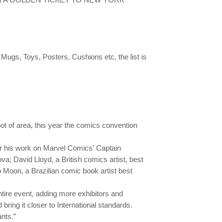
gs, Toys, Posters, Cushions etc, the list is
ot of area, this year the comics convention
or his work on Marvel Comics' Captain
; David Lloyd, a British comics artist, best
 Moon, a Brazilian comic book artist best
tire event, adding more exhibitors and
bring it closer to International standards.
nts.”