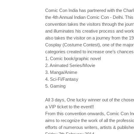
Comic Con India has partnered with the Charle
the 4th Annual Indian Comic Con - Delhi. This i
convention takes the visitors through the jour
and illuminates his creative process and work
also takes the visitor on a journey from the 
Cosplay (Costume Contest), one of the major a
categories created to increase one’s chances 
1. Comic book/graphic novel
2. Animated Series/Movie
3. Manga/Anime
4. Sci-Fi/Fantasy
5. Gaming
All 3 days, One lucky winner out of the 
a VIP ticket to the event!!
From this convention onwards, Comic Con India
aims to recognize the work of all the professio
efforts of numerous writers, artists & publishe