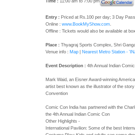
Time :
11:00 am to 7:00 pm
Entry :
Priced at Rs.100 per day; 3 Day Pas
Online :
www.BookMyShow.com
.
Offline : Tickets would also be available at box
Place :
Thyagraj Sports Complex, Shri Gang
Venue info :
Map
|
Nearest Metro Station - 'IN
Event Description :
4th Annual Indian Comic
Mark Waid, an Eisner Award-winning American
artist best known as the illustrator of the st
Convention
Comic Con India has partnered with the Charle
the 4th Annual Indian Comic Con
Other Highlights -
International Pavilion: Some of the best Inter
Costume Play: Kids and adults can come d