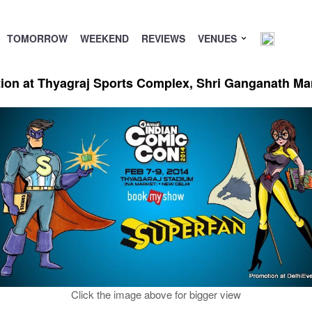
TOMORROW
WEEKEND
REVIEWS
VENUES
ion at Thyagraj Sports Complex, Shri Ganganath Ma
Click the image above for bigger view