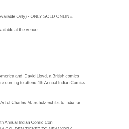
er Available Only) - ONLY SOLD ONLINE.
available at the venue
America and David Lloyd, a British comics
s are coming to attend 4th Annual Indian Comics
t of Charles M. Schulz exhibit to India for
 4th Annual Indian Comic Con.
rs. WIN A GOLDEN TICKET TO NEW YORK