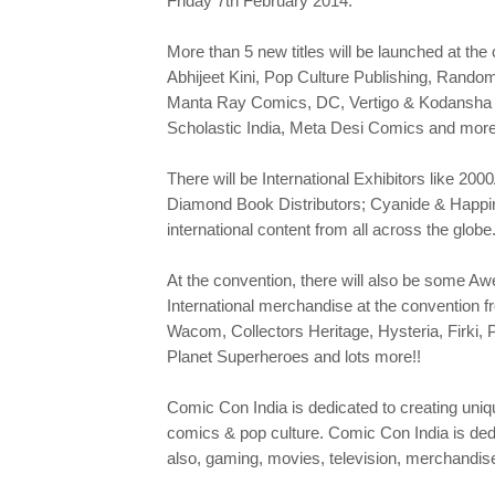
Friday 7th February 2014.
More than 5 new titles will be launched at th
Abhijeet Kini, Pop Culture Publishing, Rand
Manta Ray Comics, DC, Vertigo & Kodansha C
Scholastic India, Meta Desi Comics and more
There will be International Exhibitors like 
Diamond Book Distributors; Cyanide & Happine
international content from all across the globe
At the convention, there will also be some 
International merchandise at the convention f
Wacom, Collectors Heritage, Hysteria, Firki,
Planet Superheroes and lots more!!
Comic Con India is dedicated to creating uniqu
comics & pop culture. Comic Con India is dedic
also, gaming, movies, television, merchandis