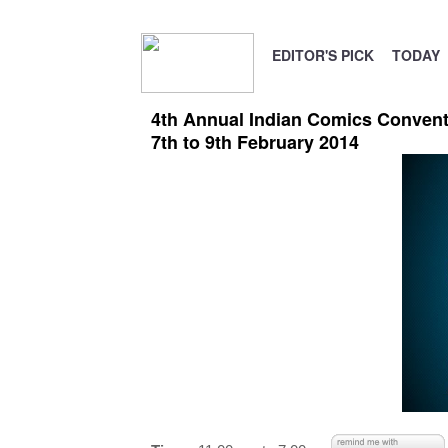
EDITOR'S PICK
TODAY
4th Annual Indian Comics Convent
7th to 9th February 2014